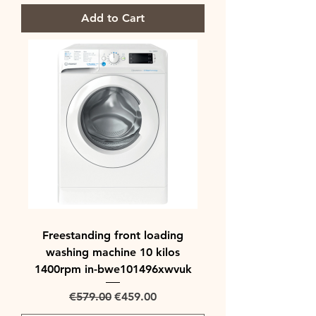
Add to Cart
Freestanding front loading
washing machine 10 kilos
1400rpm in-bwe101496xwvuk
Regular Price
Sale Price
€579.00
€459.00