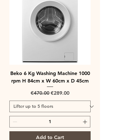
Beko 6 Kg Washing Machine 1000
rpm H 84cm x W 60cm x D 45cm
Regular Price
Sale Price
€470.00
€289.00
Add to Cart