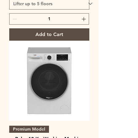
Add to Cart
Premium Model