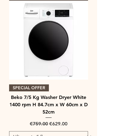
SPECIAL OFFER
Beko 7/5 Kg Washer Dryer White
1400 rpm H 84.7cm x W 60cm x D
52cm
Regular Price
Sale Price
€759.00
€629.00