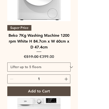
Super Price
Beko 7Kg Washing Machine 1200
rpm White H 84.7cm x W 60cm x
D 47.4cm
Regular Price
Sale Price
€519.00
€399.00
Add to Cart