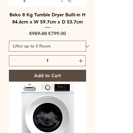
Beko 8 Kg Tumble Dryer Built-in H
84.6cm x W 59.7cm x D 53.7cm
Regular Price
Sale Price
€959.00
€799.00
Add to Cart