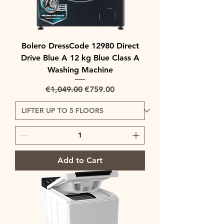
Bolero DressCode 12980 Direct
Drive Blue A 12 kg Blue Class A
Washing Machine
Regular Price
Sale Price
€1,049.00
€759.00
Add to Cart