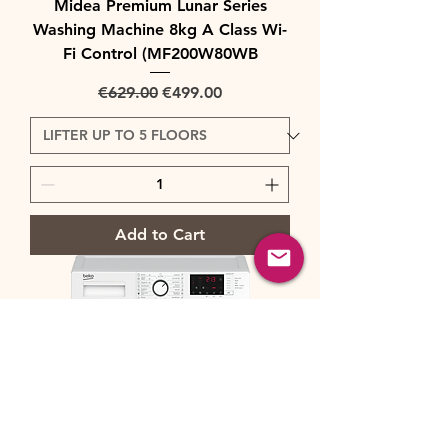
Midea Premium Lunar Series
Washing Machine 8kg A Class Wi-
Fi Control (MF200W80WB
Regular Price
Sale Price
€629.00
€499.00
Add to Cart