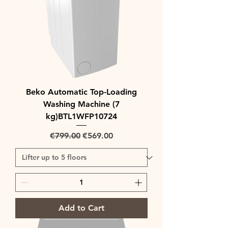
Beko Automatic Top-Loading
Washing Machine (7
kg)BTL1WFP10724
Regular Price
Sale Price
€799.00
€569.00
Add to Cart