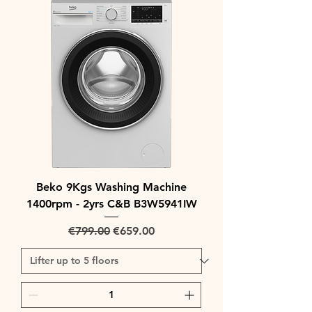
Beko 9Kgs Washing Machine
1400rpm - 2yrs C&B B3W5941IW
Regular Price
Sale Price
€799.00
€659.00