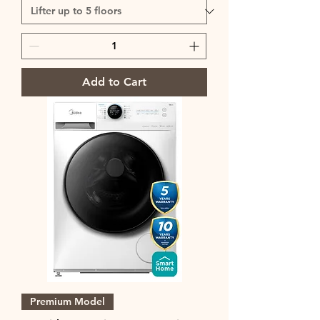
Add to Cart
Premium Model