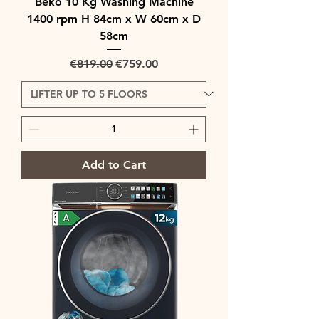
Beko 10 Kg Washing Machine
1400 rpm H 84cm x W 60cm x D
58cm
Regular Price
Sale Price
€819.00
€759.00
Add to Cart