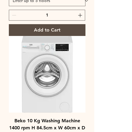
Add to Cart
Beko 10 Kg Washing Machine
1400 rpm H 84.5cm x W 60cm x D