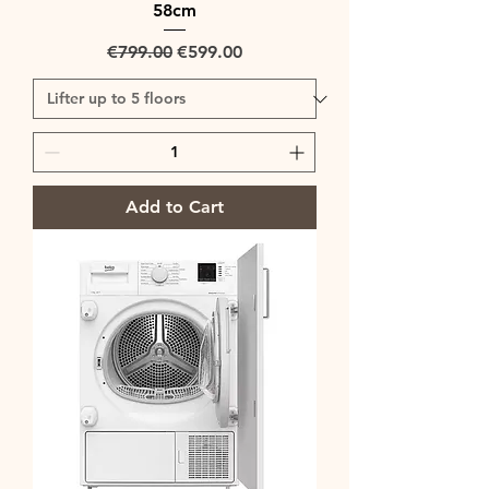
58cm
Regular Price
Sale Price
€799.00
€599.00
Add to Cart