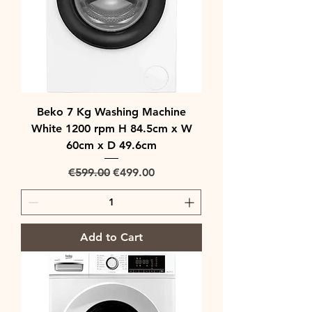
Beko 7 Kg Washing Machine
White 1200 rpm H 84.5cm x W
60cm x D 49.6cm
Regular Price
Sale Price
€599.00
€499.00
Add to Cart