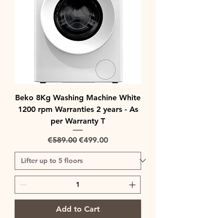
Beko 8Kg Washing Machine White
1200 rpm Warranties 2 years - As
per Warranty T
Regular Price
Sale Price
€589.00
€499.00
Add to Cart