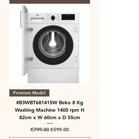
Premium Model
#B3WBT681415W Beko 8 Kg
Washing Machine 1400 rpm H
82cm x W 60cm x D 55cm
Regular Price
Sale Price
€799.00
€599.00