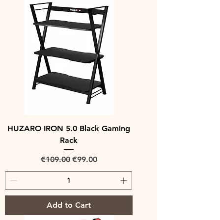
HUZARO IRON 5.0 Black Gaming
Rack
Regular Price
Sale Price
€109.00
€99.00
Add to Cart