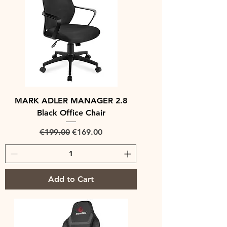
MARK ADLER MANAGER 2.8
Black Office Chair
Regular Price
Sale Price
€199.00
€169.00
Add to Cart