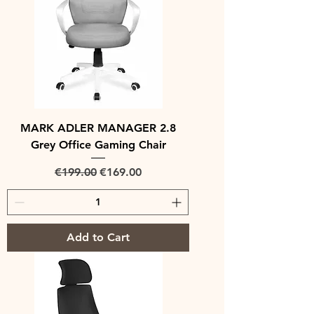
MARK ADLER MANAGER 2.8
Grey Office Gaming Chair
Regular Price
Sale Price
€199.00
€169.00
Add to Cart