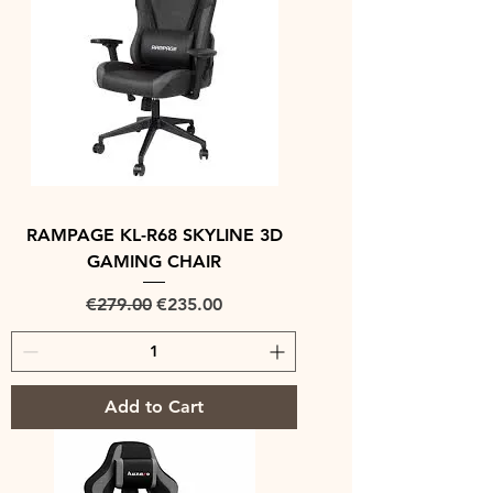
RAMPAGE KL-R68 SKYLINE 3D
GAMING CHAIR
Regular Price
Sale Price
€279.00
€235.00
Add to Cart