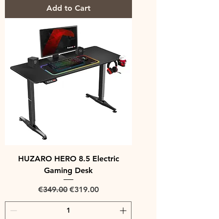
Add to Cart
HUZARO HERO 8.5 Electric
Gaming Desk
Regular Price
Sale Price
€349.00
€319.00