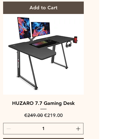
Add to Cart
HUZARO 7.7 Gaming Desk
Regular Price
Sale Price
€249.00
€219.00