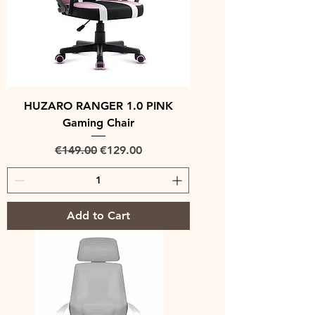
HUZARO RANGER 1.0 PINK
Gaming Chair
Regular Price
Sale Price
€149.00
€129.00
Add to Cart