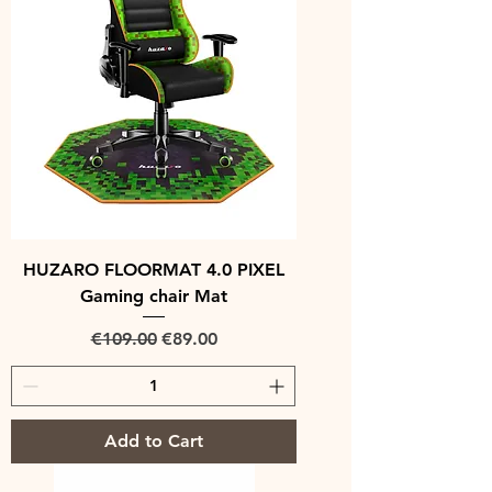
HUZARO FLOORMAT 4.0 PIXEL
Gaming chair Mat
Regular Price
Sale Price
€109.00
€89.00
Add to Cart