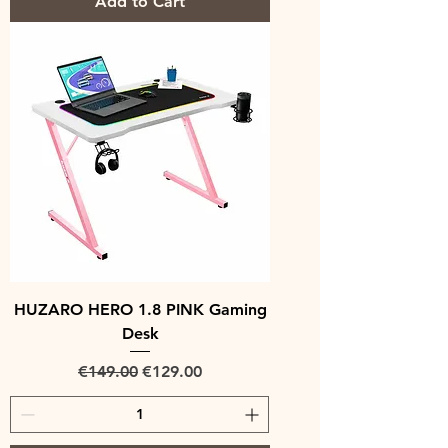
Add to Cart
HUZARO HERO 1.8 PINK Gaming
Desk
Regular Price
Sale Price
€149.00
€129.00