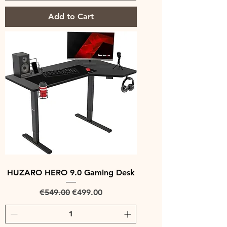
Add to Cart
HUZARO HERO 9.0 Gaming Desk
Regular Price
Sale Price
€549.00
€499.00