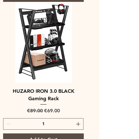
HUZARO IRON 3.0 BLACK
Gaming Rack
Regular Price
Sale Price
€89.00
€69.00