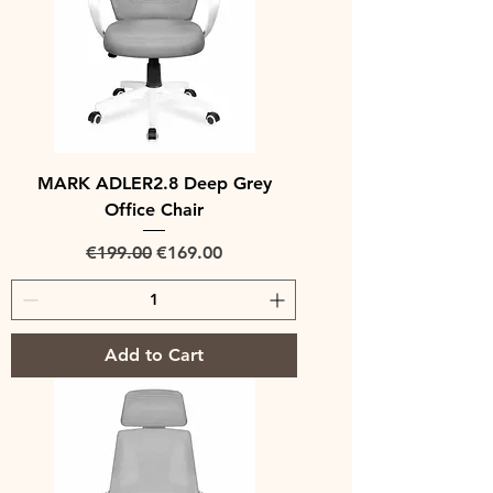
MARK ADLER2.8 Deep Grey
Office Chair
Regular Price
Sale Price
€199.00
€169.00
Add to Cart