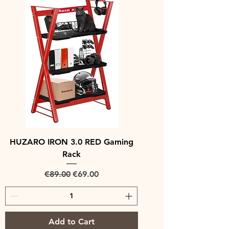
HUZARO IRON 3.0 RED Gaming
Rack
Regular Price
Sale Price
€89.00
€69.00
Add to Cart