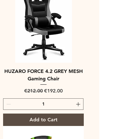
HUZARO FORCE 4.2 GREY MESH
Gaming Chair
Regular Price
Sale Price
€212.00
€192.00
Add to Cart