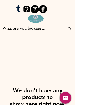
We don’t have any
products to
show here right now.