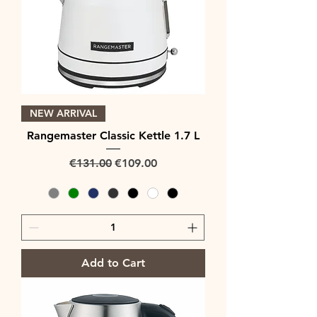
NEW ARRIVAL
Rangemaster Classic Kettle 1.7 L
Regular Price
Sale Price
€131.00
€109.00
Add to Cart