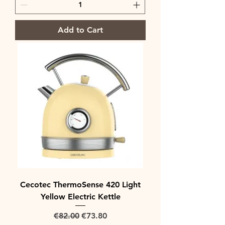
Add to Cart
Cecotec ThermoSense 420 Light
Yellow Electric Kettle
Regular Price
Sale Price
€82.00
€73.80