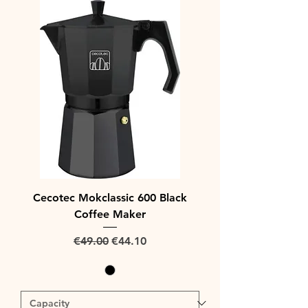
Cecotec Mokclassic 600 Black
Coffee Maker
Regular Price
Sale Price
€49.00
€44.10