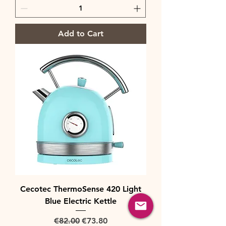
Add to Cart
Cecotec ThermoSense 420 Light
Blue Electric Kettle
Regular Price
Sale Price
€82.00
€73.80