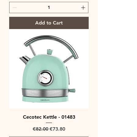
Add to Cart
Cecotec Kettle - 01483
Regular Price
Sale Price
€82.00
€73.80