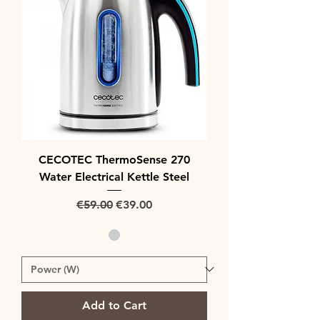
CECOTEC ThermoSense 270
Water Electrical Kettle Steel
Regular Price
Sale Price
€59.00
€39.00
Add to Cart