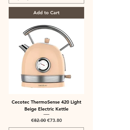
Add to Cart
Cecotec ThermoSense 420 Light
Beige Electric Kettle
Regular Price
Sale Price
€82.00
€73.80