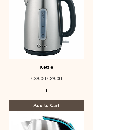
Kettle
Regular Price
Sale Price
€39.00
€29.00
Add to Cart