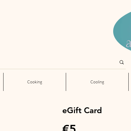
Cooking
Cooling
eGift Card
€5