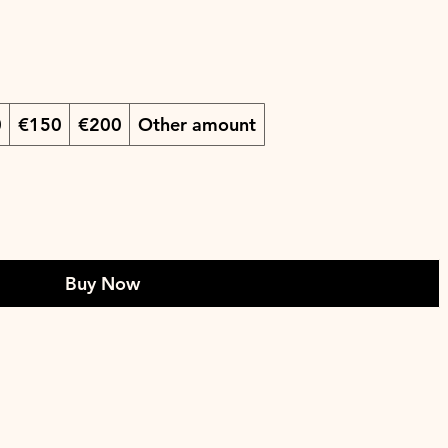
0
€150
€200
Other amount
Buy Now