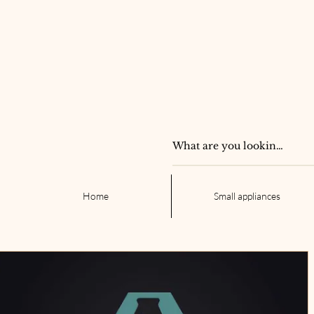
Home
Small appliances