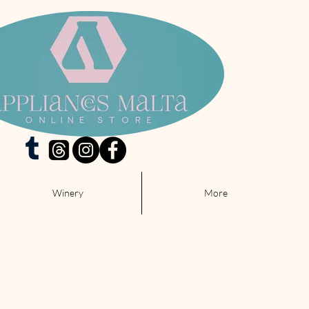
Winery
More