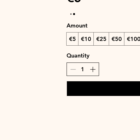
Amount
€5
€10
€25
€50
€10
Quantity