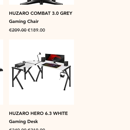
Quick View
HUZARO COMBAT 3.0 GREY
Gaming Chair
Regular Price
Sale Price
€209.00
€189.00
Quick View
HUZARO HERO 6.3 WHITE
Gaming Desk
Regular Price
Sale Price