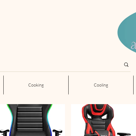
Cooking
Cooling