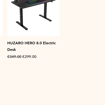
Quick View
HUZARO HERO 8.0 Electric
Desk
Regular Price
Sale Price
€349.00
€299.00