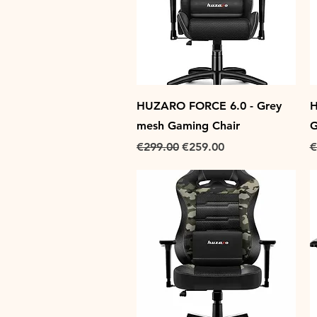
Quick View
HUZARO FORCE 6.0 - Grey
H
mesh Gaming Chair
G
Regular Price
Sale Price
R
€299.00
€259.00
€