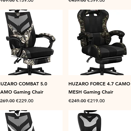
189.00
€159.00
€439.00
€399.00
Quick View
Quick View
UZARO COMBAT 5.0
HUZARO FORCE 4.7 CAMO
AMO Gaming Chair
MESH Gaming Chair
egular Price
Sale Price
Regular Price
Sale Price
269.00
€229.00
€249.00
€219.00