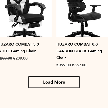
Quick View
Quick View
UZARO COMBAT 5.0
HUZARO COMBAT 8.0
HITE Gaming Chair
CARBON BLACK Gaming
Chair
egular Price
Sale Price
289.00
€239.00
Regular Price
Sale Price
€399.00
€369.00
Load More