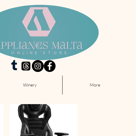
Winery
More