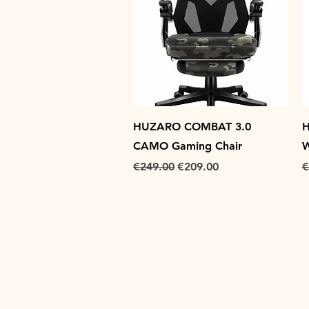
Quick View
HUZARO COMBAT 3.0
H
CAMO Gaming Chair
W
Regular Price
Sale Price
R
€249.00
€209.00
€