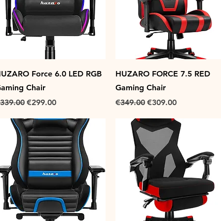
Quick View
Quick View
UZARO Force 6.0 LED RGB
HUZARO FORCE 7.5 RED
aming Chair
Gaming Chair
egular Price
Sale Price
Regular Price
Sale Price
339.00
€299.00
€349.00
€309.00