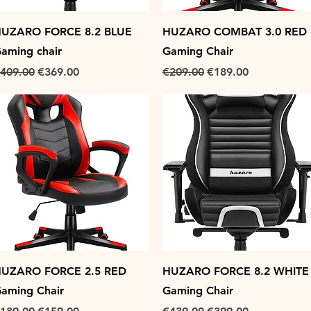
Quick View
Quick View
UZARO FORCE 8.2 BLUE
HUZARO COMBAT 3.0 RED
aming chair
Gaming Chair
egular Price
Sale Price
Regular Price
Sale Price
409.00
€369.00
€209.00
€189.00
Quick View
Quick View
UZARO FORCE 2.5 RED
HUZARO FORCE 8.2 WHITE
aming Chair
Gaming Chair
egular Price
Sale Price
Regular Price
Sale Price