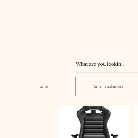
Home
Small appliances