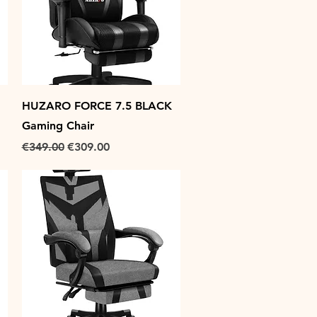
Quick View
HUZARO FORCE 7.5 BLACK
Gaming Chair
Regular Price
Sale Price
€349.00
€309.00