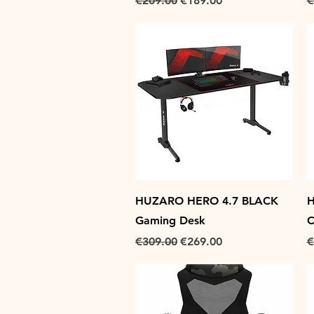
€209.00
€189.00
€
Quick View
HUZARO HERO 4.7 BLACK
H
Gaming Desk
C
Regular Price
Sale Price
R
€309.00
€269.00
€