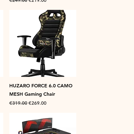
€249.00
€219.00
Quick View
HUZARO FORCE 6.0 CAMO
MESH Gaming Chair
Regular Price
Sale Price
€319.00
€269.00