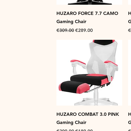
Quick View
HUZARO FORCE 7.7 CAMO
H
Gaming Chair
G
Regular Price
Sale Price
R
€309.00
€289.00
€
Quick View
HUZARO COMBAT 3.0 PINK
H
Gaming Chair
G
Regular Price
Sale Price
R