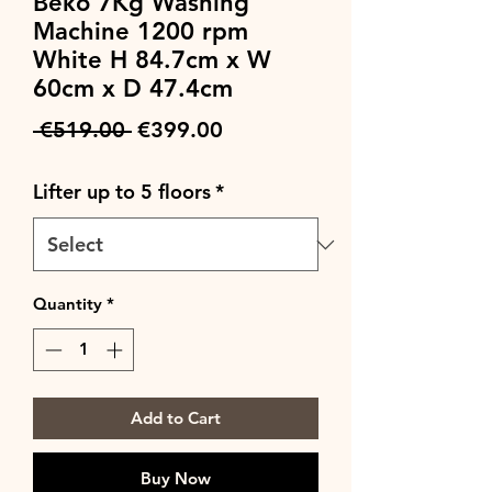
Beko 7Kg Washing
Machine 1200 rpm
White H 84.7cm x W
60cm x D 47.4cm
Regular
Sale
 €519.00 
€399.00
Price
Price
Lifter up to 5 floors
*
Quantity
*
Add to Cart
Buy Now