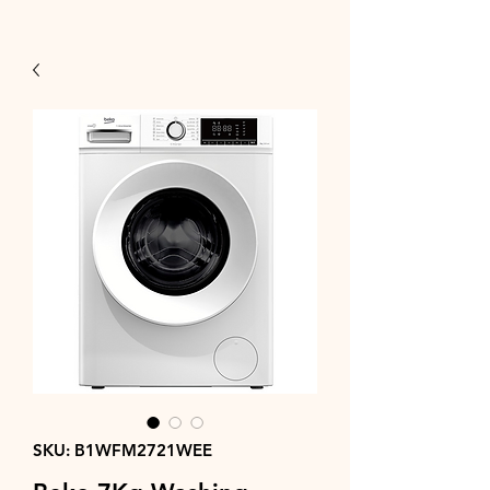
SKU: B1WFM2721WEE