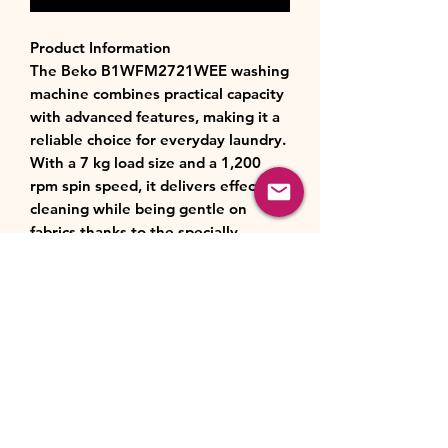
Product Information
The Beko B1WFM2721WEE washing
machine combines practical capacity
with advanced features, making it a
reliable choice for everyday laundry.
With a 7 kg load size and a 1,200
rpm spin speed, it delivers effective
cleaning while being gentle on
fabrics thanks to the specially
designed AquaWave drum.
Operating quietly at just 46 dB, it is
ideal for open-plan living or
nighttime cycles. A choice of 15
wash programmes, including Eco,
Quick Mini, and Baby Care, ensures
flexibility for different fabrics and
lifestyles, while SteamCure
technology helps reduce creases