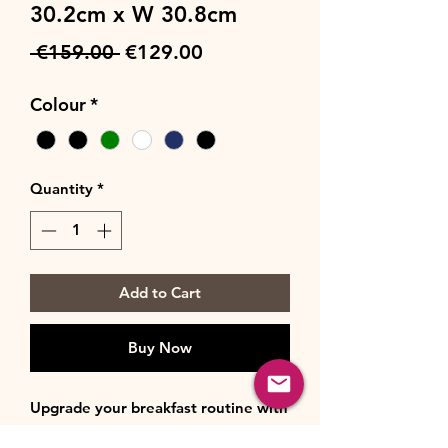
30.2cm x W 30.8cm
Regular
Sale
 €159.00 
€129.00
Price
Price
Colour
*
Quantity
*
Add to Cart
Buy Now
Upgrade your breakfast routine with
the Rangemaster Classic 4-Slice