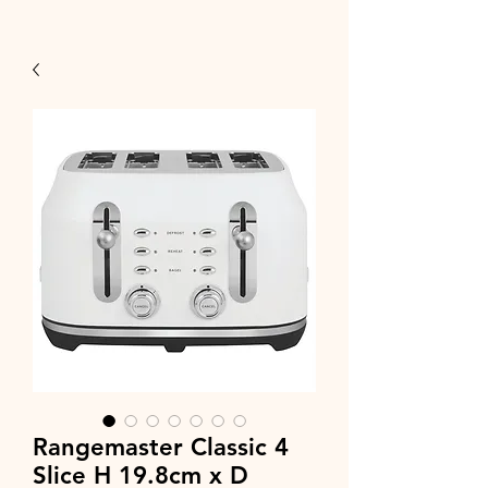
Rangemaster Classic 4
Slice H 19.8cm x D