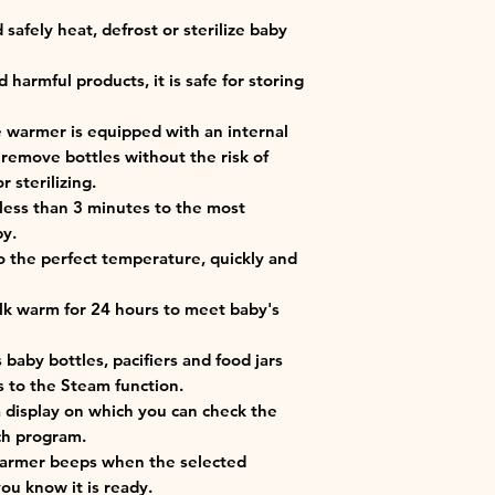
safely heat, defrost or sterilize baby
harmful products, it is safe for storing
e warmer is equipped with an internal
 remove bottles without the risk of
 sterilizing.
 less than 3 minutes to the most
by.
o the perfect temperature, quickly and
 warm for 24 hours to meet baby's
s baby bottles, pacifiers and food jars
 to the Steam function.
 a display on which you can check the
ch program.
 warmer beeps when the selected
ou know it is ready.