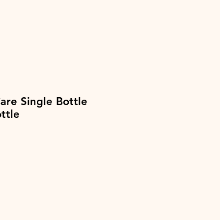
re Single Bottle
ttle