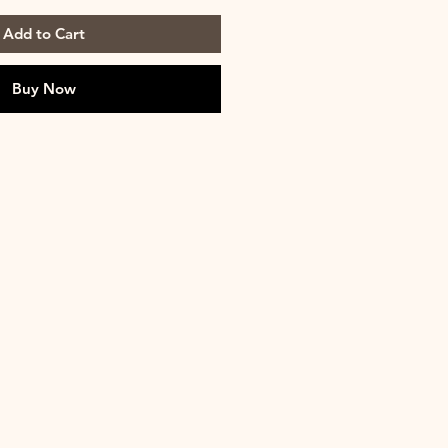
Add to Cart
Buy Now