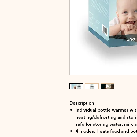
Description
Individual bottle warmer wit
heating/defrosting and steril
safe for storing water, milk 
4 modes. Heats food and bott