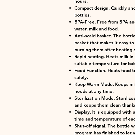
hours.
Compact design. Quickly and 
bottles.
BPA-Free. Free from BPA and 
water, milk and food.
Anti-scald basket. The bottl
basket that makes it easy to
burning them after heating or
Rapid heating. Heats milk in
suitable temperature for ba
Food Function. Heats food t
safely.
Keep Warm Mode. Keeps milk
needs at any time.
Sterilization Mode. Sterilize
and keeps them clean thanks
Display. It is equipped with
time and temperature of ea
Shut-off signal. The bottle
program has finished to let y