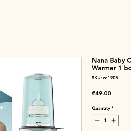
Nana Baby Ca
Warmer 1 bo
SKU: ce1905
Price
€49.00
Quantity
*