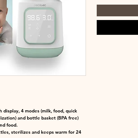
h display, 4 modes (milk, food, quick
ization) and bottle basket (BPA free)
and food.
les, sterilizes and keeps warm for 24