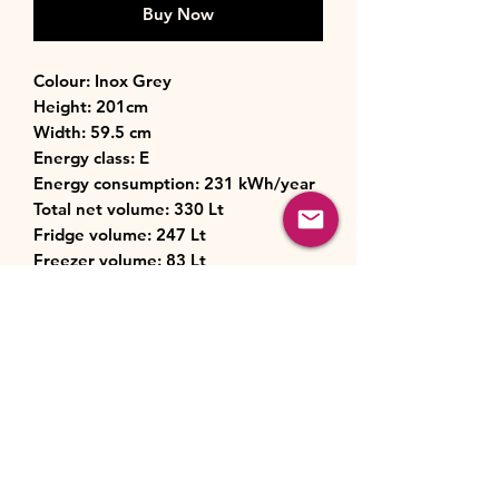
Buy Now
Colour: Inox Grey
Height: 201cm
Width: 59.5 cm
Energy class: E
Energy consumption: 231 kWh/year
Total net volume: 330 Lt
Fridge volume: 247 Lt
Freezer volume: 83 Lt
Noise level: 41 dB
Controls: Electronic
Technology: Multi Air Flow
Cooling system: No Frost (fridge &
freezer)
Dimensions (HxWxD): 2001 x 595 x
635 mm
Weight: 70 kg
Number of shelves in Fridge: 5