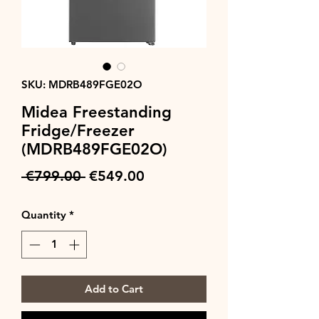
SKU: MDRB489FGE02O
Midea Freestanding
Fridge/Freezer
(MDRB489FGE02O)
Regular
Sale
 €799.00 
€549.00
Price
Price
Quantity
*
Add to Cart