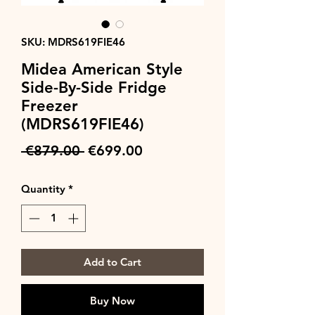
SKU: MDRS619FIE46
Midea American Style
Side-By-Side Fridge
Freezer
(MDRS619FIE46)
Regular
Sale
 €879.00 
€699.00
Price
Price
Quantity
*
Add to Cart
Buy Now