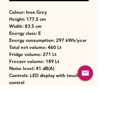
Colour: Inox Grey
Height: 177.5 cm
Width: 83.5 cm
Energy class: E
Energy consumption: 297 kWh/year
Total net volume: 460 Lt
Fridge volume: 271 Lt
Freezer volume: 189 Lt
Noise level: 41 dB(A)
Controls: LED display with touch
control
Technology: Inverter Quattro Fast
Cooling, Moisture Control, Wi-Fi
capability
Cooling system: No Frost (fridge &
freezer)
Dimensions: (HxWxD): 1775 x 835 x
635 mm