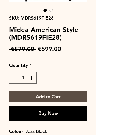
SKU: MDRS619FIE28
Midea American Style
(MDRS619FIE28)
Regular
Sale
 €879.00 
€699.00
Price
Price
Quantity
*
Add to Cart
Buy Now
Colour: Jazz Black