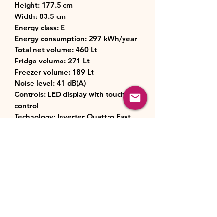
Height: 177.5 cm
Width: 83.5 cm
Energy class: E
Energy consumption: 297 kWh/year
Total net volume: 460 Lt
Fridge volume: 271 Lt
Freezer volume: 189 Lt
Noise level: 41 dB(A)
Controls: LED display with touch
control
Technology: Inverter Quattro Fast
Cooling, Moisture Control, Wi-Fi
capability
Cooling system: No Frost (fridge &
freezer)
Dimensions: (HxWxD): 1775 x 835 x
635 mm
Weight: 90 kg
Number of shelves in Fridge: 8
Number of compartments in