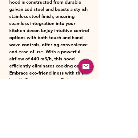
hood is constructed from durable
galvanized steel and boasts a stylish
stainless steel finish, ensuring
seamless integration into your
kitchen decor. Enjoy intuitive control
options with both touch and hand
wave controls, offering convenience
and ease of use. With a powerful
airflow of 440 m3/h, this hood
efficiently eliminates cooking odors.
Embrace eco-friendliness with this
hood’s C-class energy efficiency
rating, reducing energy
consumption without compromising
performance. Experience versatility
with three customizable airflow
speeds and the inclusion of hand
wave control functionality. Equipped
with one grease filter and offering
both extraction and optional