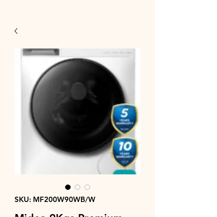
SKU: MF200W90WB/W