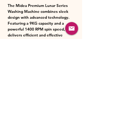
The Midea Premium Lunar Series
Washing Machine combines sleek
design with advanced technology.
Featuring a 9KG capacity and a
powerful 1400 RPM spin speed, it
delivers efficient and effective
washing. Enjoy the convenience of
smart features, including Wi-Fi
connectivity with the Midea
SmartHome App for remote control.
With an Energy Efficiency Class A
rating and 14 versatile programs—
such as Quick 15’, Steam Care, and
Allergy Care—the machine meets all
your laundry needs. The LED display
and intuitive controls ensure ease of
use, while the BLDC motor
guarantees quiet and reliable
performance.