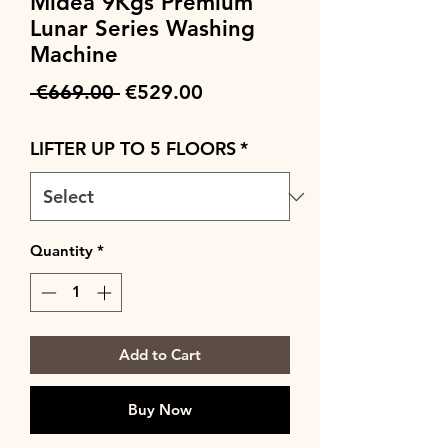
Midea 9Kgs Premium
Lunar Series Washing
Machine
Regular
Sale
 €669.00 
€529.00
Price
Price
LIFTER UP TO 5 FLOORS
*
Quantity
*
Add to Cart
Buy Now