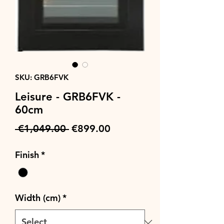
SKU: GRB6FVK
Leisure - GRB6FVK -
60cm
Regular
Sale
 €1,049.00 
€899.00
Price
Price
Finish
*
Width (cm)
*