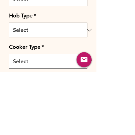
Hob Type
*
Cooker Type
*
Cooker Fuel
*
Quantity
*