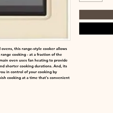
 ovens, this range-style cooker allows
f range cooking - at a fraction of the
 main oven uses fan heating to provide
and shorter cooking durations. And, its
u in control of your cooking by
nish cooking at a time that's convenient