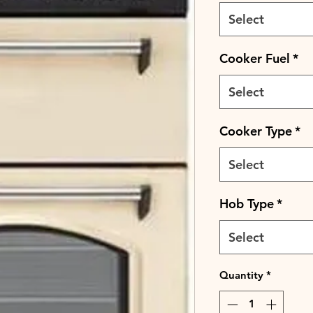
Select
Cooker Fuel
*
Select
Cooker Type
*
Select
Hob Type
*
Select
Quantity
*