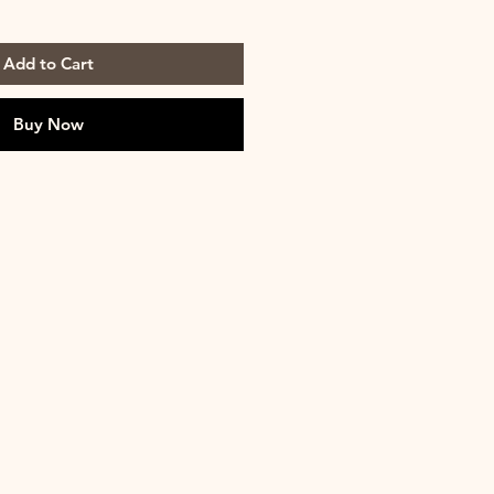
Add to Cart
Buy Now