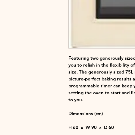
Featuring two generously sized
you to relish in the flexibility o
size. The generously sized 75L
picture-perfect baking results 
programmable timer can keep yo
setting the oven to start and fi
to you.
Dimensions (cm)
H
60 x
W
90 x
D
60