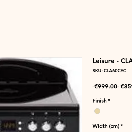
Leisure - C
SKU: CLA60CEC
Regu
 €999.00 
€85
Pric
Finish
*
Width (cm)
*