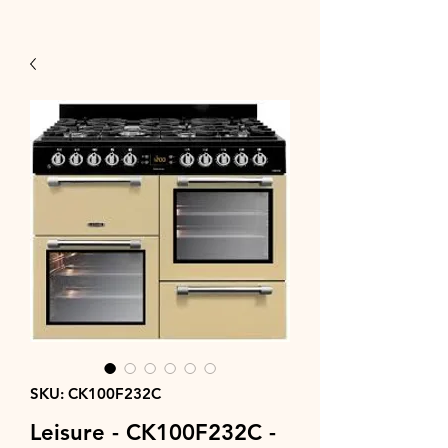
SKU: CK100F232C
Leisure - CK100F232C -