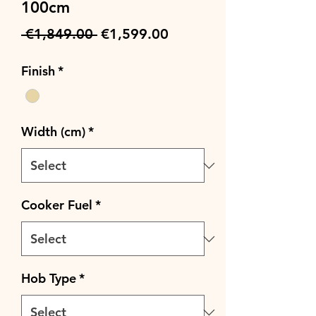
100cm
Regular
Sale
 €1,849.00 
€1,599.00
Price
Price
Finish
*
Width (cm)
*
Cooker Fuel
*
Hob Type
*