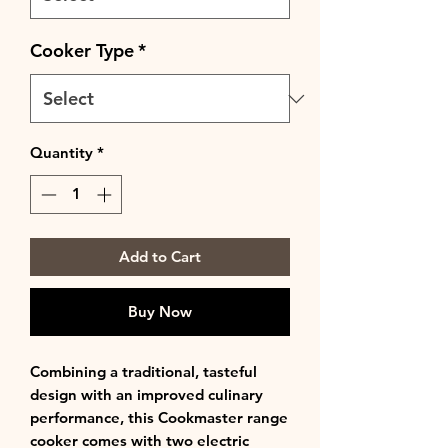
Cooker Type
*
Quantity
*
Add to Cart
Buy Now
Combining a traditional, tasteful
design with an improved culinary
performance, this Cookmaster range
cooker comes with two electric