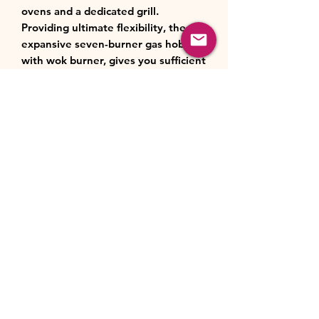
ovens and a dedicated grill.
Providing ultimate flexibility, the
expansive seven-burner gas hob,
with wok burner, gives you sufficient
space to boil, pan-fry and sauté
simultaneously. And, cleaning can
also be effortless thanks to the
ovens' specially coated Cook Clean
liners, which help keep the inside of
the cavities cleaner for longer.
Cooker Type
Cooker Fuel
Dual Fuel
Hob Features
Cooker Type
Cookmaster
Fuel
Gas
Top Left Cavity
Style