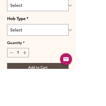
Hob Type
*
Quantity
*
Add to Cart
Buy Now
Feature-rich and satisfyingly simple
to cook with, this Chefmaster range
cooker's three ovens and dedicated