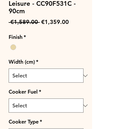
Leisure - CC90F531C -
90cm
Regular
Sale
 €1,589.00 
€1,359.00
Price
Price
Finish
*
Width (cm)
*
Cooker Fuel
*
Cooker Type
*