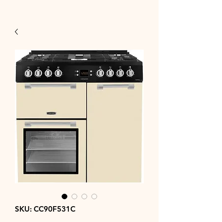
SKU: CC90F531C