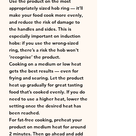
Use the product on the most
appropriately sized hob ring — it’ll
make your food cook more evenly,
and reduce the risk of damage to
the handles and sides. This is
especially important on induction
hobs: if you use the wrong-sized
ring, there’s a risk the hob won't
‘recognise’ the product.
Cooking on a medium or low heat
gets the best results — even for
frying and searing. Let the product
heat up gradually for great tasting
food that’s cooked evenly. If you do
need to use a higher heat, lower the
setting once the desired heat has
been reached.
For fat-free cooking, preheat your
product on medium heat for around
2 minutes. Then go ahead and add