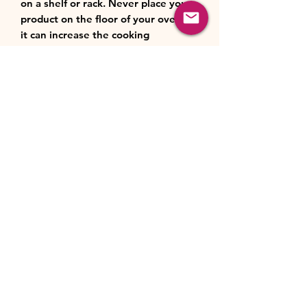
on a shelf or rack. Never place your
product on the floor of your oven –
it can increase the cooking
temperature, leading to faster,
uncontrolled cooking which could
cause damage.
When using under the grill, always
allow at least a 5 cm (2 inch) gap
between the heat source and the
top of your product.
Cleaning
Always cool the product for a few
minutes before cleaning. Do not
plunge it into or fill it with cold
water when hot, excessive surface
temperature changes may damage
the product.
We recommend washing by hand in
warm, soapy water rather than