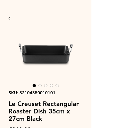
SKU: 52104350010101
Le Creuset Rectangular
Roaster Dish 35cm x
27cm Black