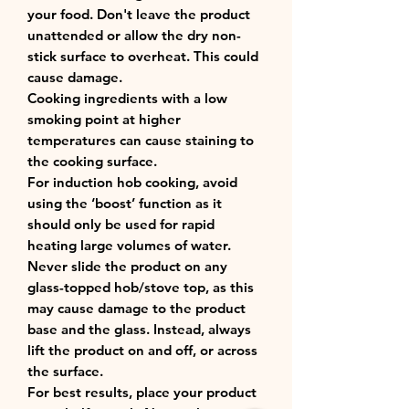
your food. Don't leave the product
unattended or allow the dry non-
stick surface to overheat. This could
cause damage.
Cooking ingredients with a low
smoking point at higher
temperatures can cause staining to
the cooking surface.
For induction hob cooking, avoid
using the ‘boost’ function as it
should only be used for rapid
heating large volumes of water.
Never slide the product on any
glass-topped hob/stove top, as this
may cause damage to the product
base and the glass. Instead, always
lift the product on and off, or across
the surface.
For best results, place your product