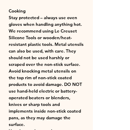
Cooking
Stay protected – always use oven
gloves when handling anything hot.
We recommend using Le Creuset
Silicone Tools or wooden/heat-
resistant plastic tools. Metal utensils
can also be used, with care. They
should not be used harshly or
scraped over the non-stick surface.
Avoid knocking metal utensils on
the top rim of non-stick coated
products to avoid damage. DO NOT
use hand-held electric or battery-
operated beaters or blenders,
knives or sharp tools and
implements inside non-stick coated
pans, as they may damage the
surface.