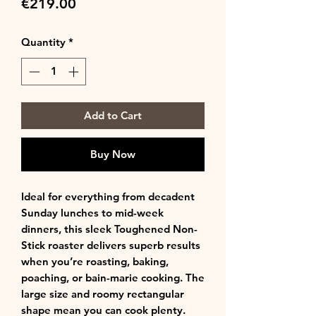
Price
€219.00
Quantity
*
Add to Cart
Buy Now
Ideal for everything from decadent
Sunday lunches to mid-week
dinners, this sleek Toughened Non-
Stick roaster delivers superb results
when you’re roasting, baking,
poaching, or bain-marie cooking. The
large size and roomy rectangular
shape mean you can cook plenty.