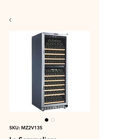
SKU: MZ2V135