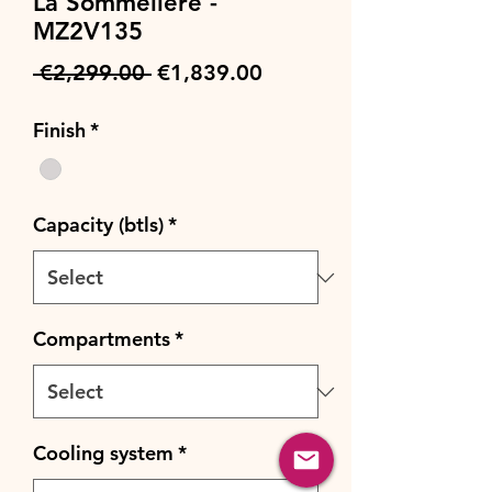
La Sommeliere -
MZ2V135
Regular
Sale
 €2,299.00 
€1,839.00
Price
Price
Finish
*
Capacity (btls)
*
Compartments
*
Cooling system
*