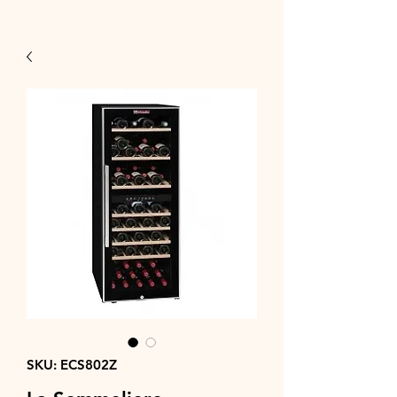
SKU: ECS802Z