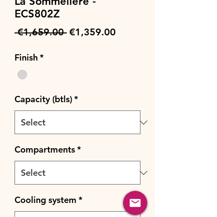
La Sommeliere -
ECS802Z
Regular
Sale
 €1,659.00 
€1,359.00
Price
Price
Finish
*
Capacity (btls)
*
Compartments
*
Cooling system
*