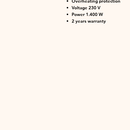
Overheating protection
Voltage 230 V
Power 1.400 W
2 years warranty