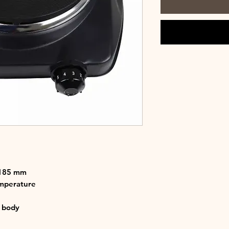
 185 mm
emperature
t body