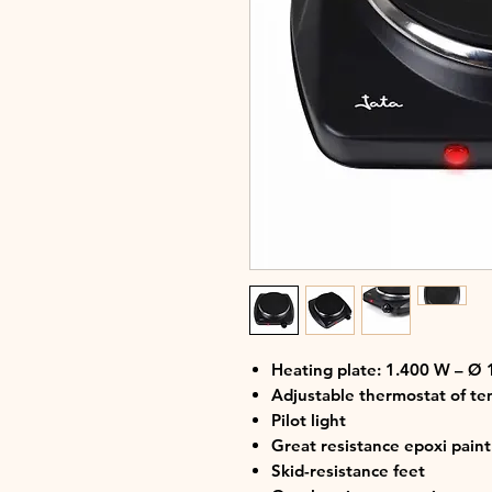
Heating plate: 1.400 W – Ø
Adjustable thermostat of t
Pilot light
Great resistance epoxi pain
Skid-resistance feet