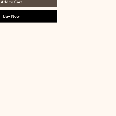
Add to Cart
Buy Now