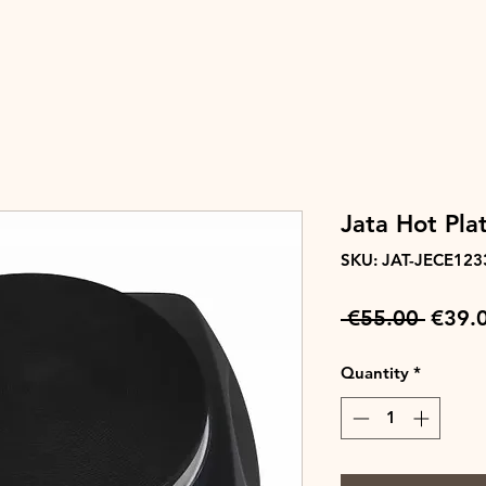
Jata Hot Pla
SKU: JAT-JECE123
Regul
 €55.00 
€39.
Price
Quantity
*