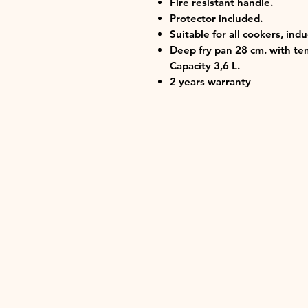
Fire resistant handle.
Protector included.
Suitable for all cookers, ind
Deep fry pan 28 cm. with tem
Capacity 3,6 L.
2 years warranty