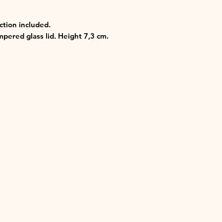
uction included.
pered glass lid. Height 7,3 cm.