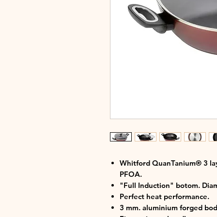
Whitford QuanTanium® 3 lay
PFOA.
"Full Induction" botom. Di
Perfect heat performance.
3 mm. aluminium forged bod