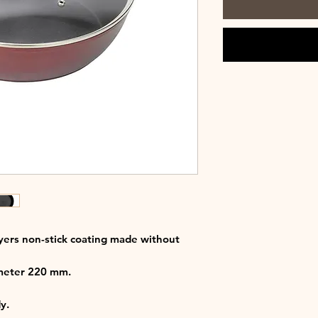
ers non-stick coating made without
ameter 220 mm.
y.