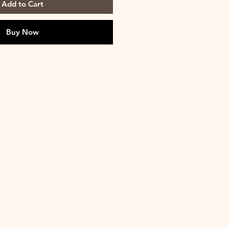
Add to Cart
Buy Now