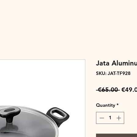
Jata Alumin
SKU: JAT-TF928
Regul
 €65.00 
€49.
Price
Quantity
*