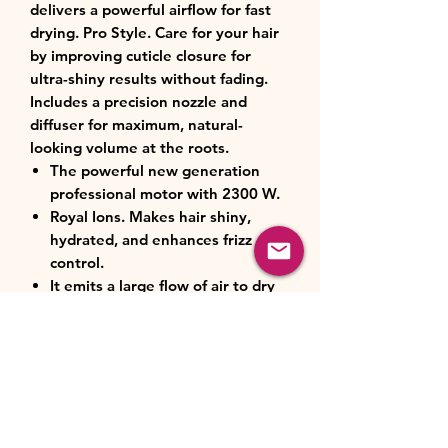
delivers a powerful airflow for fast
drying. Pro Style. Care for your hair
by improving cuticle closure for
ultra-shiny results without fading.
Includes a precision nozzle and
diffuser for maximum, natural-
looking volume at the roots.
The powerful new generation
professional motor with 2300 W.
Royal Ions. Makes hair shiny,
hydrated, and enhances frizz
control.
It emits a large flow of air to dry
hair quickly.
Pro Style. Take care of your hair
by improving cuticle closure for
ultra-shiny results without fading.
Precision nozzle for a professional
result.
The diffuser allows you to obtain