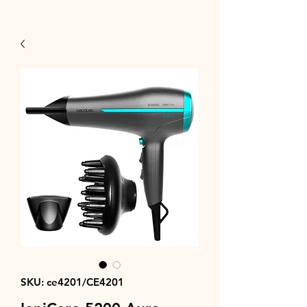
SKU: ce4201/CE4201