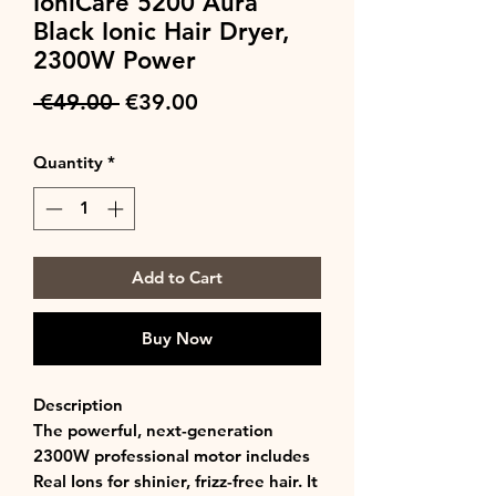
IoniCare 5200 Aura
Black Ionic Hair Dryer,
2300W Power
Regular
Sale
 €49.00 
€39.00
Price
Price
Quantity
*
Add to Cart
Buy Now
Description
The powerful, next-generation
2300W professional motor includes
Real Ions for shinier, frizz-free hair. It