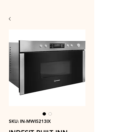
SKU: IN-MWI5213IX