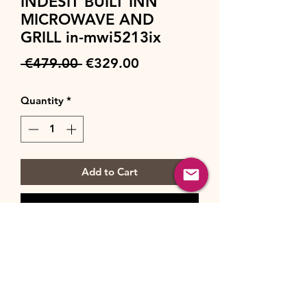
INDESIT BUILT INN
MICROWAVE AND
GRILL in-mwi5213ix
Regular
Sale
 €479.00 
€329.00
Price
Price
Quantity
*
Add to Cart
Buy Now
Brand : Indesit
Type : Built-in Microwave
Colour : Stainless steel
Capacity : 22 l