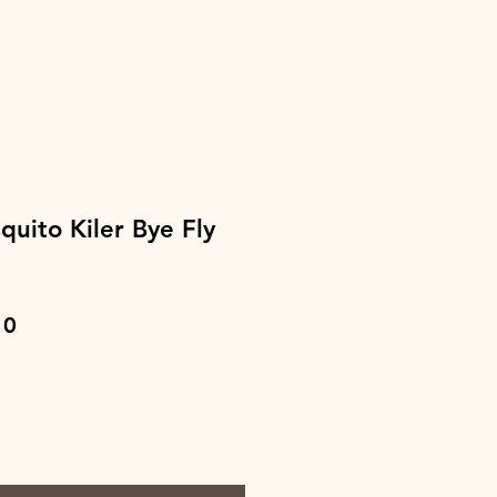
uito Kiler Bye Fly
ar
Sale
10
Price