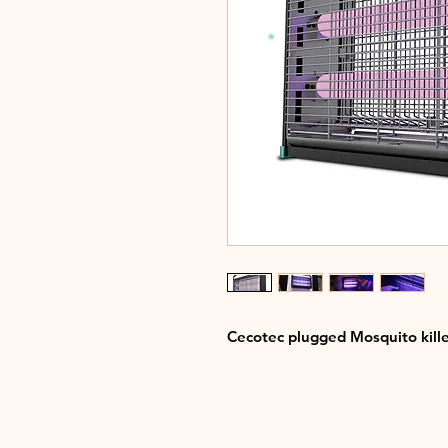
Cecotec plugged Mosquito kille