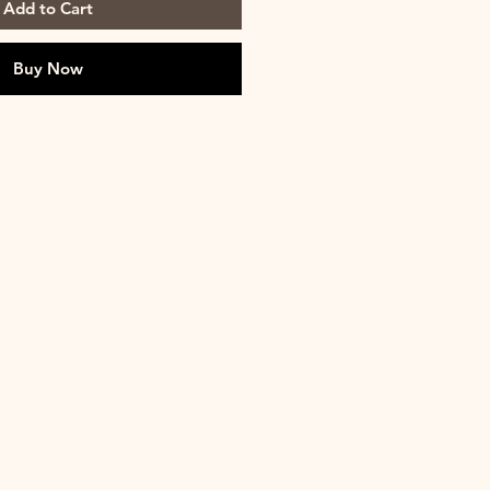
Add to Cart
Buy Now