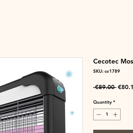
Cecotec Mosq
SKU: ce1789
Regul
 €89.00 
€80.
Price
Quantity
*