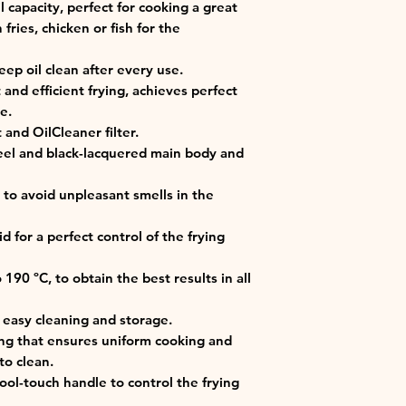
il capacity, perfect for cooking a great
fries, chicken or fish for the
keep oil clean after every use.
nd efficient frying, achieves perfect
e.
 and OilCleaner filter.
teel and black-lacquered main body and
er to avoid unpleasant smells in the
 for a perfect control of the frying
190 ºC, to obtain the best results in all
 easy cleaning and storage.
ing that ensures uniform cooking and
to clean.
cool-touch handle to control the frying