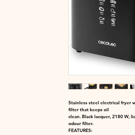
Stainless steel electrical fryer 
filter that keeps oil
clean. Black lacquer, 2180 W, l
odour filter.
FEATURES: