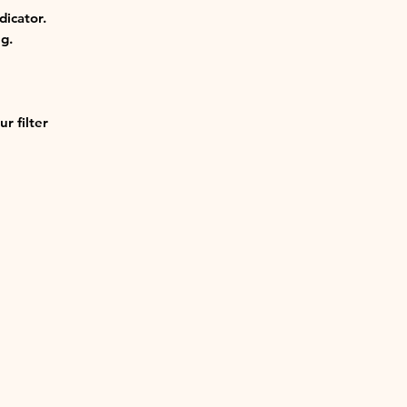
dicator.
g.
r filter