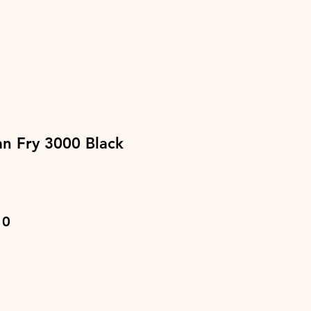
n Fry 3000 Black
ar
Sale
10
Price