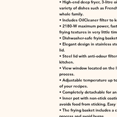
• High-end deep fryer, 3-litre o
variety of dishes such as French 
whole family.
• Includes OilCleaner filter to 
• 2180-W maximum power, fast a
frying textures in very little tim
• Dishwasher-safe frying basket
• Elegant design in stainless s
lid.
• Steel lid with anti-odour filt
kitchen.
• View window located on the lid
process.
• Adjustable temperature up to 
of your recipes.
• Completely detachable for an
• Inner pot with non-stick coat
avoids food from sticking. Easy 
• The frying basket includes a 
process and avoid burns.