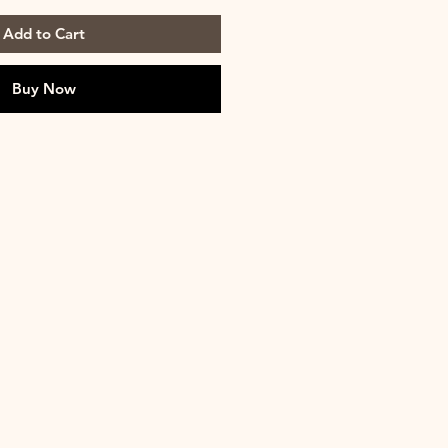
Add to Cart
Buy Now