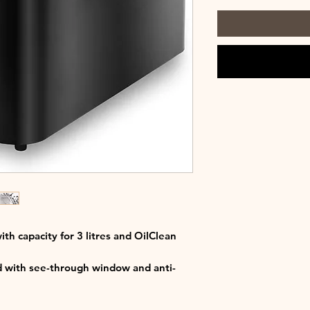
with capacity for 3 litres and OilClean
id with see-through window and anti-