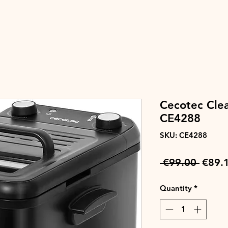
Cecotec Clea
CE4288
SKU: CE4288
Regul
 €99.00 
€89.
Price
Quantity
*