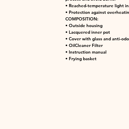
• Reached-temperature light in
• Protection against overheatin
COMPOSITION:
• Outside housing
• Lacquered inner pot
• Cover with glass and anti-odou
• OilCleaner Filter
• Instruction manual
• Frying basket