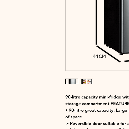
90-litre capacity mini-fridge w
storage compartment FEATURE
• 90-litre great capacity. Large
of space
.• Reversible door suitable for