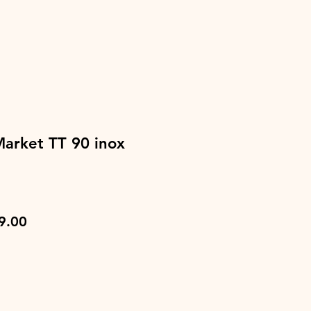
Market TT 90 inox
lar
Sale
9.00
e
Price