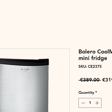
Bolero Cool
mini fridge
SKU: CE2375
Regu
 €389.00 
€31
Pric
Quantity
*