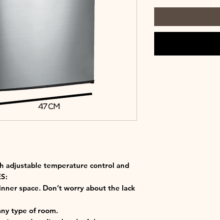
ith adjustable temperature control and
S:
 inner space. Don’t worry about the lack
 any type of room.