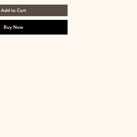
Add to Cart
Buy Now