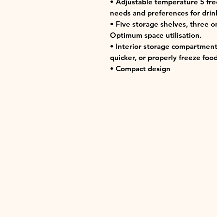
• Adjustable temperature 5 fre
needs and preferences for drink
• Five storage shelves, three o
Optimum space utilisation.
• Interior storage compartment
quicker, or properly freeze food
• Compact design