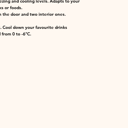
ezing and cooling levels. Adapts to your
s or foods.
n the door and two interior ones.
. Cool down your favourite drinks
 from 0 to -6ºC.