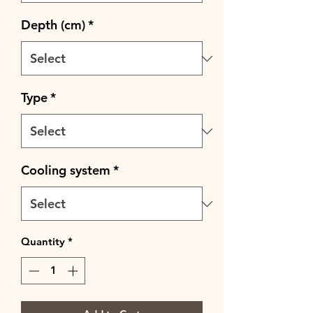
Depth (cm)
*
Type
*
Cooling system
*
Quantity
*