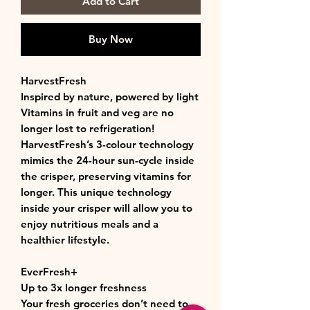
Add to Cart
Buy Now
HarvestFresh
Inspired by nature, powered by light
Vitamins in fruit and veg are no
longer lost to refrigeration!
HarvestFresh’s 3-colour technology
mimics the 24-hour sun-cycle inside
the crisper, preserving vitamins for
longer. This unique technology
inside your crisper will allow you to
enjoy nutritious meals and a
healthier lifestyle.
EverFresh+
Up to 3x longer freshness
Your fresh groceries don’t need to