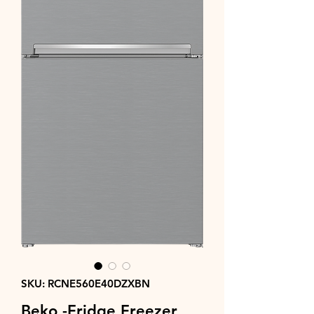
SKU: RCNE560E40DZXBN
Beko -Fridge Freezer