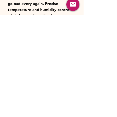
go bad every again. Precise
temperature and humidity controls
minimise condensation in your
crisper, keeping your fruit & veg
fresh for up to 3 times longer so you
have all the healthy ingredients
whenever you need them.
NeoFrost Dual Cooling
2 separate cooling systems, no
odour transfer
It’s difficult to keep the fish in the
freezer together with a flavourful
cake in the fridge without their
odours mixing. NeoFrost Dual
Cooling’s separate cooling systems
for each compartment maintain ideal
air flow and optimal temperatures in
both the freezer and the fridge. As a