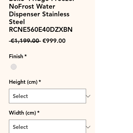
NoFrost Water
Dispenser Stainless
Steel
RCNE560E40DZXBN
Regular
Sale
 €1,199.00 
€999.00
Price
Price
Finish
*
Height (cm)
*
Width (cm)
*