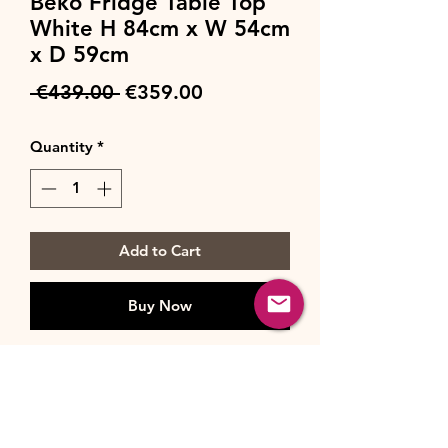
Beko Fridge Table Top
White H 84cm x W 54cm
x D 59cm
Regular
Sale
 €439.00 
€359.00
Price
Price
Quantity
*
Add to Cart
Buy Now
Specification
Brand
Beko
Installation Type
Freestanding
Type
Larder Fridge