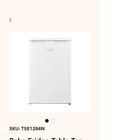
SKU: TSE1284N