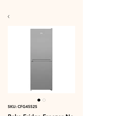
SKU: CFG4552S