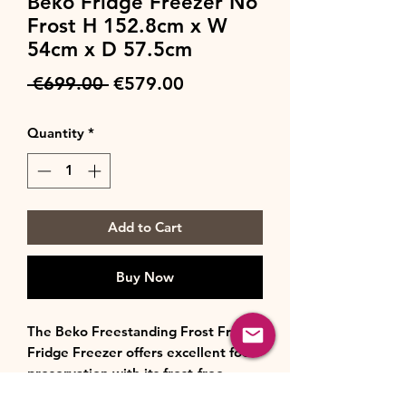
Beko Fridge Freezer No
Frost H 152.8cm x W
54cm x D 57.5cm
Regular
Sale
 €699.00 
€579.00
Price
Price
Quantity
*
Add to Cart
Buy Now
The Beko Freestanding Frost Free
Fridge Freezer offers excellent food
preservation with its frost-free
technology, eliminating the need for