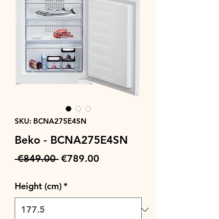
SKU: BCNA275E4SN
Beko - BCNA275E4SN
Regular
Sale
 €849.00 
€789.00
Price
Price
Height (cm)
*