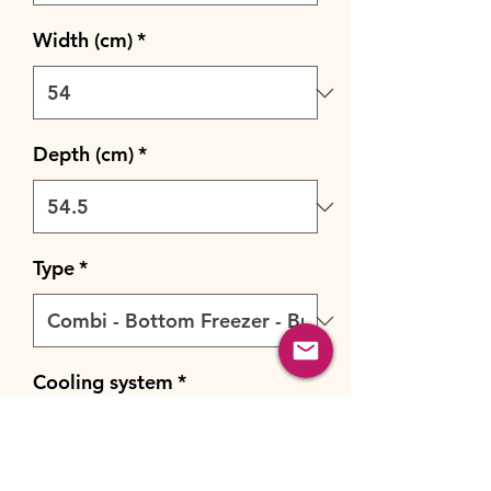
Width (cm)
*
Depth (cm)
*
Type
*
Cooling system
*