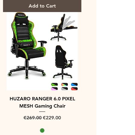
Add to Cart
HUZARO RANGER 6.0 PIXEL
MESH Gaming Chair
Regular Price
Sale Price
€269.00
€229.00