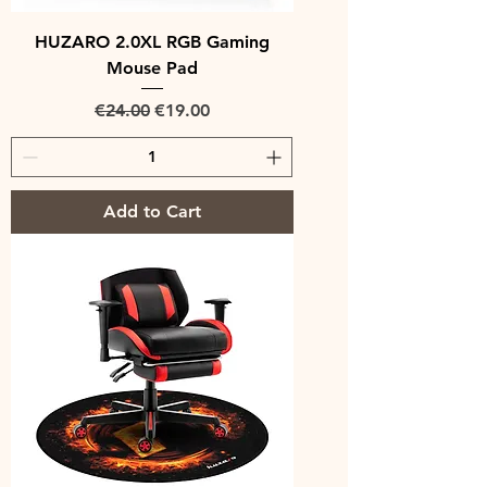
HUZARO 2.0XL RGB Gaming
Mouse Pad
Regular Price
Sale Price
€24.00
€19.00
Add to Cart