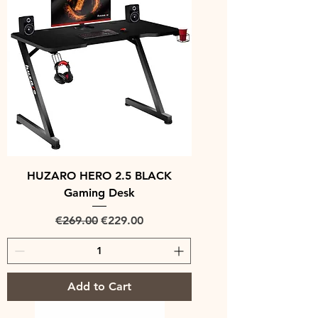
HUZARO HERO 2.5 BLACK
Gaming Desk
Regular Price
Sale Price
€269.00
€229.00
Add to Cart