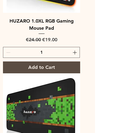
HUZARO 1.0XL RGB Gaming
Mouse Pad
Regular Price
Sale Price
€24.00
€19.00
Add to Cart