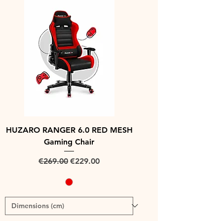
HUZARO RANGER 6.0 RED MESH
Gaming Chair
Regular Price
Sale Price
€269.00
€229.00