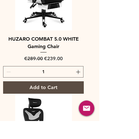
HUZARO COMBAT 5.0 WHITE
Gaming Chair
Regular Price
Sale Price
€289.00
€239.00
Add to Cart