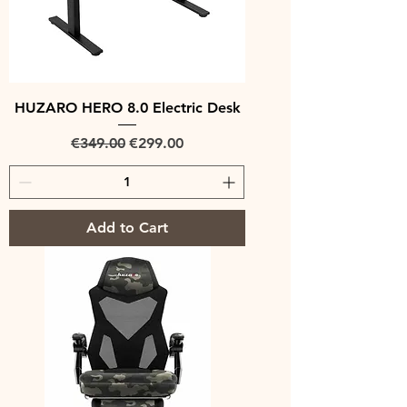
HUZARO HERO 8.0 Electric Desk
Regular Price
Sale Price
€349.00
€299.00
Add to Cart