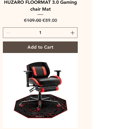
HUZARO FLOORMAT 3.0 Gaming
chair Mat
Regular Price
Sale Price
€109.00
€89.00
Add to Cart