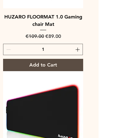
HUZARO FLOORMAT 1.0 Gaming
chair Mat
Regular Price
Sale Price
€109.00
€89.00
Add to Cart