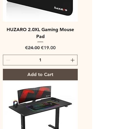
HUZARO 2.0XL Gaming Mouse
Pad
Regular Price
Sale Price
€24.00
€19.00
Add to Cart