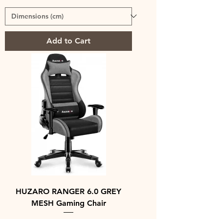
Add to Cart
HUZARO RANGER 6.0 GREY
MESH Gaming Chair