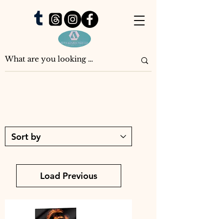
Load Previous