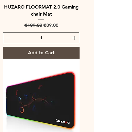
HUZARO FLOORMAT 2.0 Gaming
chair Mat
Regular Price
Sale Price
€109.00
€89.00
Add to Cart