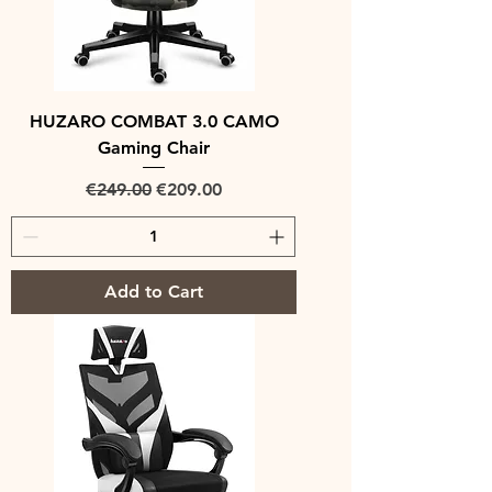
HUZARO COMBAT 3.0 CAMO
Gaming Chair
Regular Price
Sale Price
€249.00
€209.00
Add to Cart