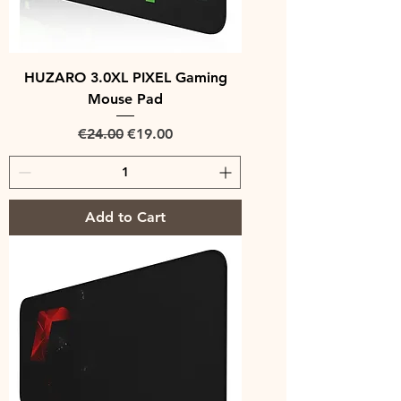
HUZARO 3.0XL PIXEL Gaming
Mouse Pad
Regular Price
Sale Price
€24.00
€19.00
Add to Cart