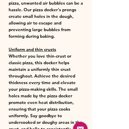
pizza, unwanted air bubbles can be a
hassle. Our pizza docker's prongs
create small holes in the dough,
allowing air to escape and
preventing large bubbles from
forming during baking.
Uniform and thin crusts
Whether you love thin-crust or
classic pizza, this docker helps
maintain a uniformly thin crust
throughout. Achieve the desired
thickness every time and elevate
your pizza-making skills. The small
holes made by the pizza docker
promote even heat distribution,
ensuring that your pizza cooks
uniformly. Say goodbye to
undercooked or doughy areas in the
crust, and hello to consistently