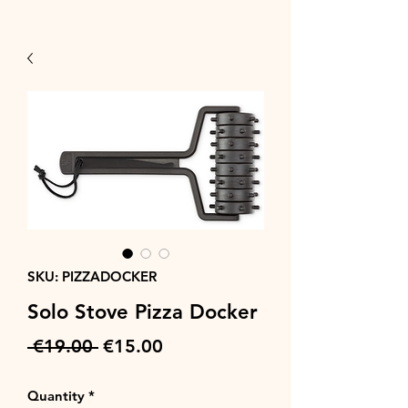
SKU: PIZZADOCKER
Solo Stove Pizza Docker
Regular
Sale
 €19.00 
€15.00
Price
Price
Quantity
*