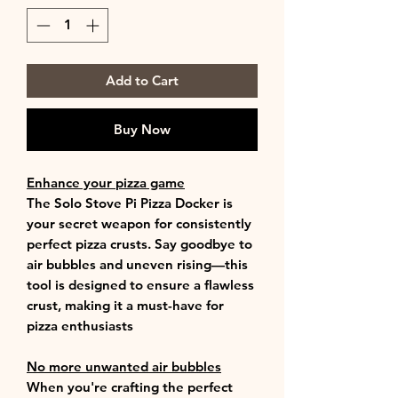
Add to Cart
Buy Now
Enhance your pizza game
The Solo Stove Pi Pizza Docker is
your secret weapon for consistently
perfect pizza crusts. Say goodbye to
air bubbles and uneven rising—this
tool is designed to ensure a flawless
crust, making it a must-have for
pizza enthusiasts
No more unwanted air bubbles
When you're crafting the perfect