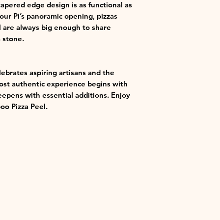
apered edge design is as functional as
your Pi’s panoramic opening, pizzas
 are always big enough to share
 stone.
lebrates aspiring artisans and the
most authentic experience begins with
eepens with essential additions. Enjoy
o Pizza Peel.