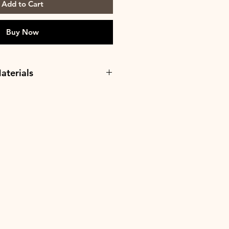
Add to Cart
Buy Now
aterials
o