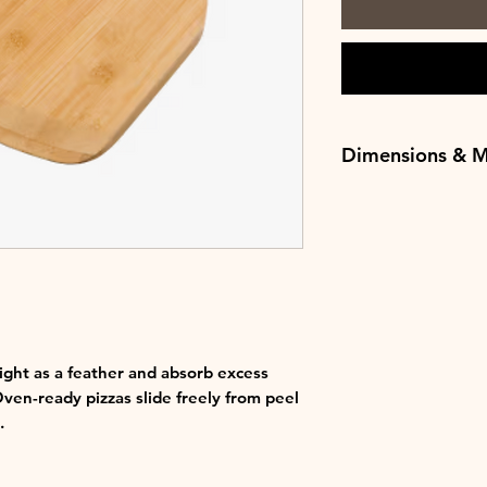
Dimensions & M
Length - 48.26cm
Width - 29.8cm
Weight - 0.6kg
Materials - Bambo
ight as a feather and absorb excess
ven-ready pizzas slide freely from peel
.