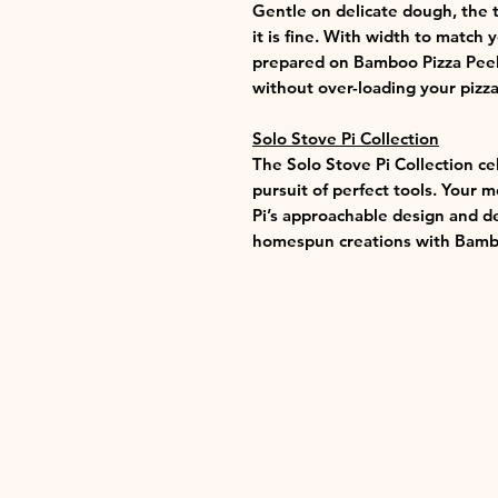
Gentle on delicate dough, the t
it is fine. With width to match 
prepared on Bamboo Pizza Peel
without over-loading your pizza
Solo Stove Pi Collection
The Solo Stove Pi Collection ce
pursuit of perfect tools. Your 
Pi’s approachable design and d
homespun creations with Bambo