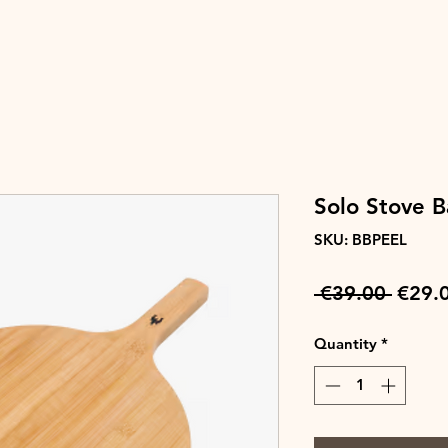
Solo Stove 
SKU: BBPEEL
Regul
 €39.00 
€29.
Price
Quantity
*