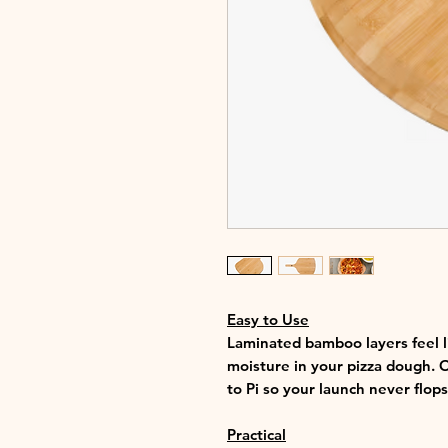
Easy to Use
Laminated bamboo layers feel l
moisture in your pizza dough. O
to Pi so your launch never flops
Practical