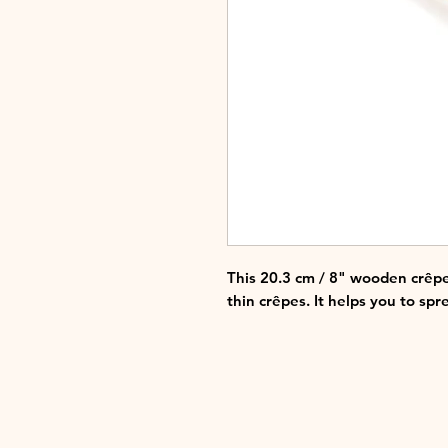
This 20.3 cm / 8" wooden crêpe
thin crêpes. It helps you to spre