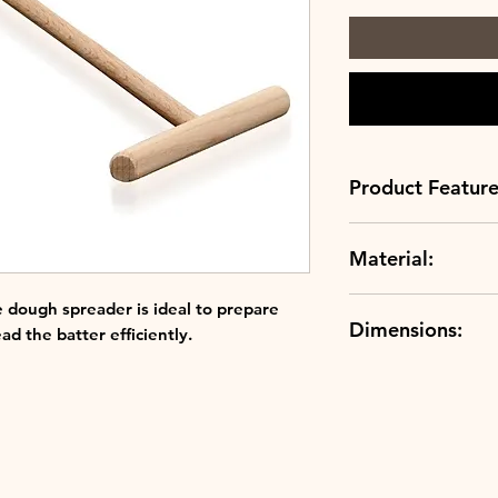
Product Feature
Material:
Best in class: o
finest materials 
Beech Wood
ensuring the qu
 dough spreader is ideal to prepare
Dimensions:
Creuset.
ad the batter efficiently.
20.3cm