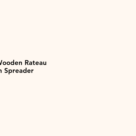
Wooden Rateau
h Spreader