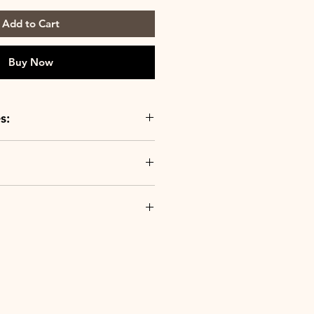
Add to Cart
Buy Now
s:
ur products are crafted from the
in facilities around the world,
ality you expect from Le