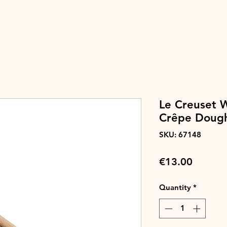
Le Creuset 
Crêpe Doug
SKU: 67148
Price
€13.00
Quantity
*