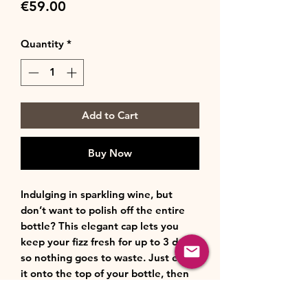
Price
€59.00
Quantity
*
Add to Cart
Buy Now
Indulging in sparkling wine, but
don’t want to polish off the entire
bottle? This elegant cap lets you
keep your fizz fresh for up to 3 days,
so nothing goes to waste. Just ease
it onto the top of your bottle, then
press the lever down. Ready to
enjoy another glass? Simply open