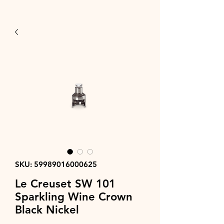
SKU: 59989016000625
Le Creuset SW 101
Sparkling Wine Crown
Black Nickel