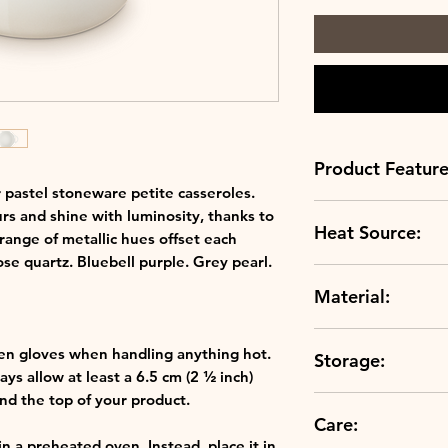
Product Feature
r pastel stoneware petite casseroles.
Always up to sc
rs and shine with luminosity, thanks to
Heat Source:
scratch resistan
 range of metallic hues offset each
Crafted to perfe
ose quartz. Bluebell purple. Grey pearl.
Grill
clays, our ston
Material:
Oven
temperature and
Microwave
durable.
Stoneware
A rainbow of col
en gloves when handling anything hot.
Storage:
colours, our rang
ys allow at least a 6.5 cm (2 ½ inch)
hues in your kit
d the top of your product.
The choice is you
Care:
Freezer Compatibl
to suit your kit
in a preheated oven. Instead, place it in