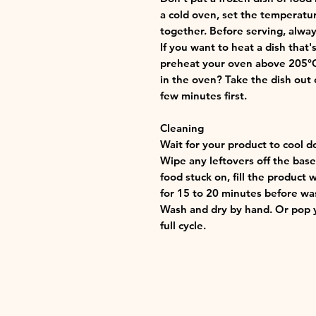
a cold oven, set the temperatu
together. Before serving, alway
If you want to heat a dish that
preheat your oven above 205°C (
in the oven? Take the dish out o
few minutes first.
Cleaning
Wait for your product to cool d
Wipe any leftovers off the base 
food stuck on, fill the product 
for 15 to 20 minutes before wa
Wash and dry by hand. Or pop y
full cycle.