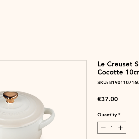
Le Creuset 
Cocotte 10c
SKU: 8190110716
Price
€37.00
Quantity
*