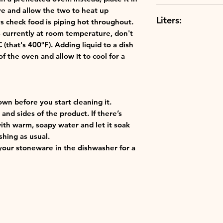
Use hot or cold:
Dishwasher Safe
re and allow the two to heat up
thermoresistant
Liters:
s check food is piping hot throughout.
Best in class: o
's currently at room temperature, don't
finest materials 
0.25Liters
that's 400°F). Adding liquid to a dish
ensuring the qu
f the oven and allow it to cool for a
Creuset.
own before you start cleaning it.
and sides of the product. If there’s
with warm, soapy water and let it soak
shing as usual.
our stoneware in the dishwasher for a