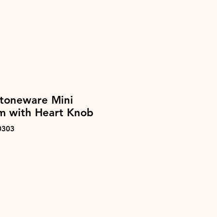
Stoneware Mini
m with Heart Knob
0303