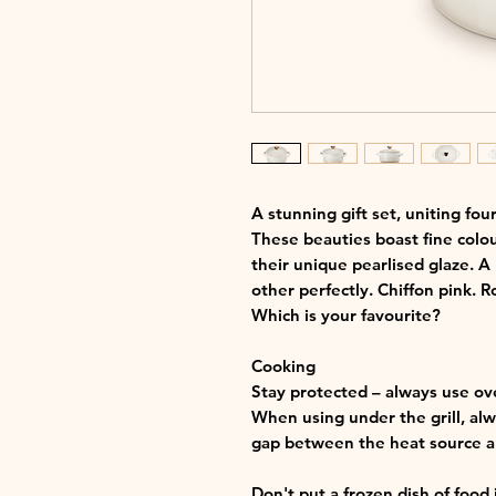
A stunning gift set, uniting fou
These beauties boast fine colou
their unique pearlised glaze. A
other perfectly. Chiffon pink. R
Which is your favourite?
Cooking
Stay protected – always use ov
When using under the grill, alwa
gap between the heat source an
Don't put a frozen dish of food 