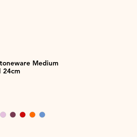
Stoneware Medium
l 24cm