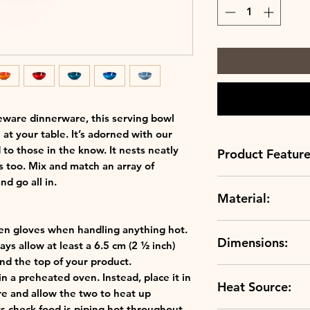
eware dinnerware, this serving bowl
t your table. It’s adorned with our
 to those in the know. It nests neatly
Product Feature
 too. Mix and match an array of
nd go all in.
Material:
Always up to sc
scratch resistan
Crafted to perfe
en gloves when handling anything hot.
Dimensions:
clays, our ston
ys allow at least a 6.5 cm (2 ½ inch)
Stoneware
temperature and
d the top of your product.
Capacity:2.2 L
durable.
in a preheated oven. Instead, place it in
Heat Source:
Length:23.9 cm
Use hot or cold:
re and allow the two to heat up
Width:23.9 cm
thermoresistant
s check food is piping hot throughout.