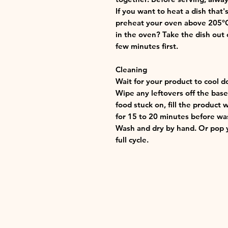
If you want to heat a dish that
preheat your oven above 205°C (
in the oven? Take the dish out o
few minutes first.
Cleaning
Wait for your product to cool d
Wipe any leftovers off the base 
food stuck on, fill the product 
for 15 to 20 minutes before wa
Wash and dry by hand. Or pop y
full cycle.