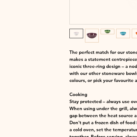
The perfect match for our ston
makes a statement centrepiece a
iconic three-ring design – a nod
with our other stoneware bowls
colours, or pick your favourite a
Cooking
Stay protected – always use ov
When using under the grill, alwa
gap between the heat source an
Don't put a frozen dish of food 
a cold oven, set the temperatu
together. Before serving, alway