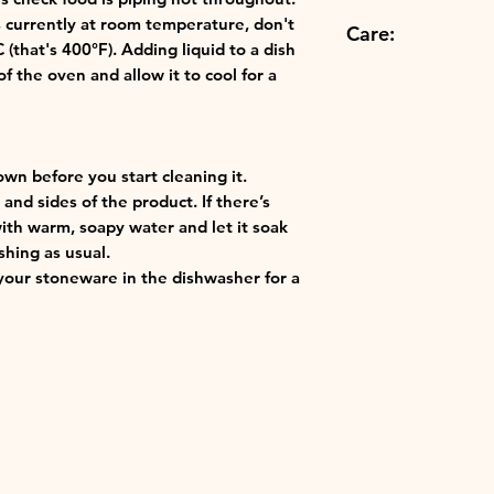
Microwave
Height:8.8 cm
Easy storage: o
's currently at room temperature, don't
Care:
Oven
for convenient 
that's 400°F). Adding liquid to a dish
Grill
Best in class: o
f the oven and allow it to cool for a
Dishwasher Safe
finest materials 
ensuring the qu
Creuset.
own before you start cleaning it.
and sides of the product. If there’s
with warm, soapy water and let it soak
shing as usual.
our stoneware in the dishwasher for a