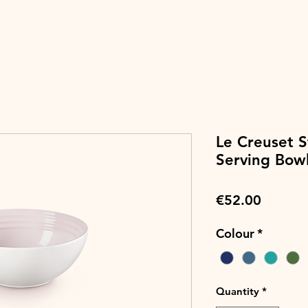
Le Creuset 
Serving Bow
Price
€52.00
Colour
*
Quantity
*