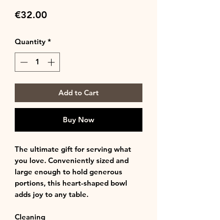
Price
€32.00
Quantity
*
Add to Cart
Buy Now
The ultimate gift for serving what
you love. Conveniently sized and
large enough to hold generous
portions, this heart-shaped bowl
adds joy to any table.
Cleaning