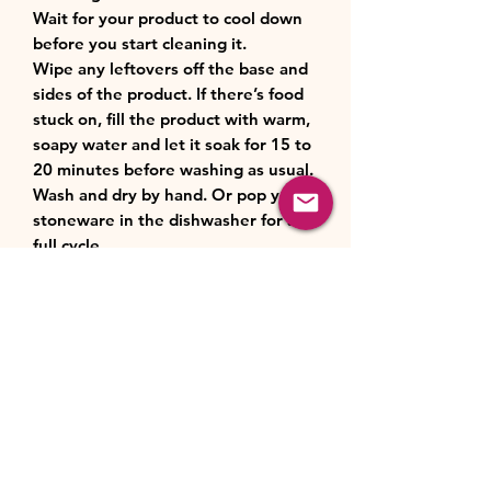
Wait for your product to cool down
before you start cleaning it.
Wipe any leftovers off the base and
sides of the product. If there’s food
stuck on, fill the product with warm,
soapy water and let it soak for 15 to
20 minutes before washing as usual.
Wash and dry by hand. Or pop your
stoneware in the dishwasher for a
full cycle.
Product Features:
Always up to scratch: our glazed
Material:
stoneware is scratch resistant and
easy to clean.
Stoneware
Crafted to perfection: made from
Storage:
specialist clays, our stoneware
maintains even temperature and