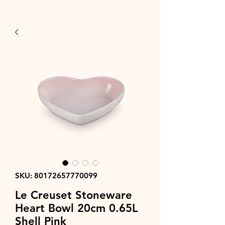
SKU: 80172657770099
Le Creuset Stoneware
Heart Bowl 20cm 0.65L
Shell Pink