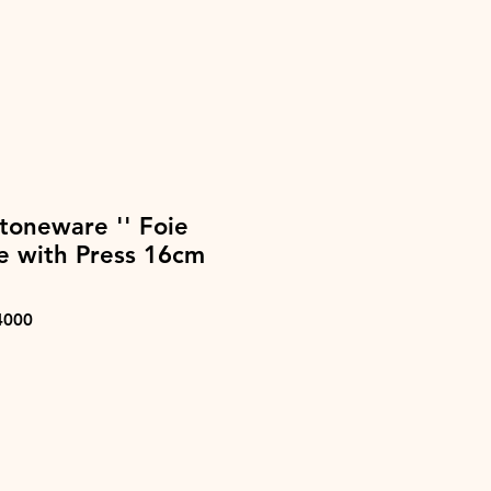
toneware '' Foie
ne with Press 16cm
4000