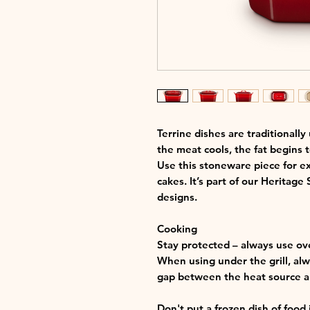
Terrine dishes are traditionally
the meat cools, the fat begins t
Use this stoneware piece for ex
cakes. It’s part of our Heritage
designs.
Cooking
Stay protected – always use ov
When using under the grill, alwa
gap between the heat source an
Don't put a frozen dish of food 