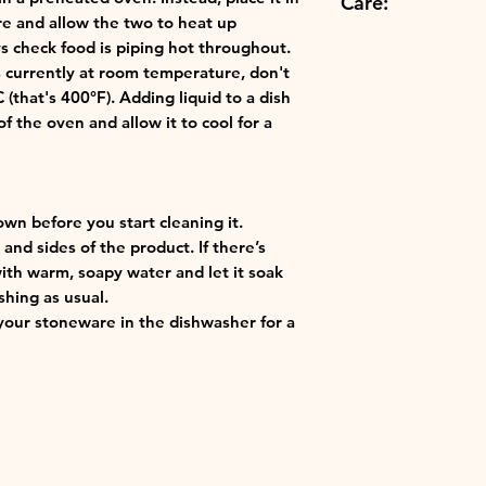
Care:
Freezer Compatibl
to suit your kit
re and allow the two to heat up
Use hot or cold:
s check food is piping hot throughout.
Dishwasher Safe
thermoresistant
's currently at room temperature, don't
Best in class: o
that's 400°F). Adding liquid to a dish
finest materials 
f the oven and allow it to cool for a
ensuring the qu
Creuset.
own before you start cleaning it.
and sides of the product. If there’s
with warm, soapy water and let it soak
shing as usual.
our stoneware in the dishwasher for a