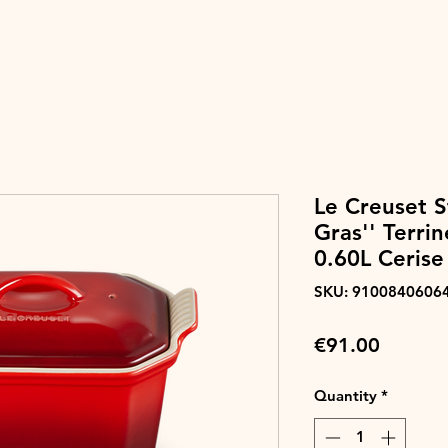
Le Creuset S
Gras'' Terri
0.60L Cerise
SKU: 9100840606
Price
€91.00
Quantity
*