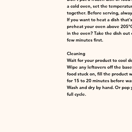
a cold oven, set the temperatu
together. Before serving, alway
If you want to heat a dish that
preheat your oven above 205°C (
in the oven? Take the dish out o
few minutes first.
Cleaning
Wait for your product to cool d
Wipe any leftovers off the base 
food stuck on, fill the product 
for 15 to 20 minutes before wa
Wash and dry by hand. Or pop y
full cycle.