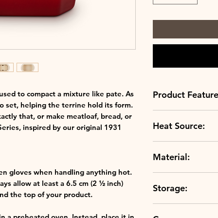
Product Feature
 used to compact a mixture like pate. As
o set, helping the terrine hold its form.
Always up to sc
actly that, or make meatloaf, bread, or
Heat Source:
scratch resistan
 Series, inspired by our original 1931
Crafted to perfe
Grill
clays, our ston
Material:
Oven
temperature and
Microwave
durable.
en gloves when handling anything hot.
Stoneware
A rainbow of col
ys allow at least a 6.5 cm (2 ½ inch)
Storage:
colours, our rang
d the top of your product.
hues in your kit
The choice is you
in a preheated oven. Instead, place it in