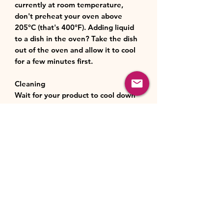
currently at room temperature,
don't preheat your oven above
205°C (that's 400°F). Adding liquid
to a dish in the oven? Take the dish
out of the oven and allow it to cool
for a few minutes first.
Cleaning
Wait for your product to cool down
before you start cleaning it.
Wipe any leftovers off the base and
sides of the product. If there’s food
stuck on, fill the product with warm,
soapy water and let it soak for 15 to
20 minutes before washing as usual.
Wash and dry by hand. Or pop your
stoneware in the dishwasher for a
full cycle.