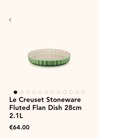
Le Creuset Stoneware
Fluted Flan Dish 28cm
2.1L
Price
€64.00