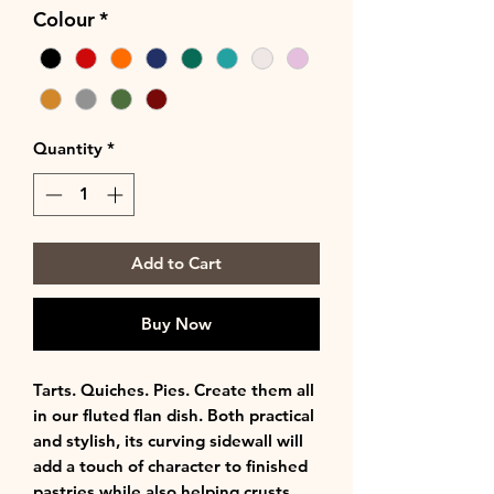
Colour
*
Quantity
*
Add to Cart
Buy Now
Tarts. Quiches. Pies. Create them all
in our fluted flan dish. Both practical
and stylish, its curving sidewall will
add a touch of character to finished
pastries while also helping crusts