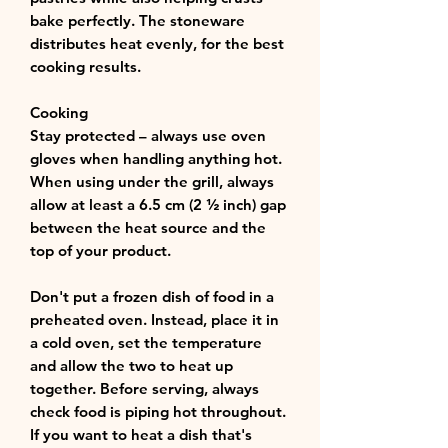
bake perfectly. The stoneware
distributes heat evenly, for the best
cooking results.
Cooking
Stay protected – always use oven
gloves when handling anything hot.
When using under the grill, always
allow at least a 6.5 cm (2 ½ inch) gap
between the heat source and the
top of your product.
Don't put a frozen dish of food in a
preheated oven. Instead, place it in
a cold oven, set the temperature
and allow the two to heat up
together. Before serving, always
check food is piping hot throughout.
If you want to heat a dish that's