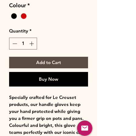
Colour
*
Quantity
*
Add to Cart
Buy Now
Specially crafted for Le Creuset
products, our handle gloves keep
your hand protected while giving
you a firmer grip on pots and pans.
Colourful and bright, this glove
teams perfectly with our iconic cast