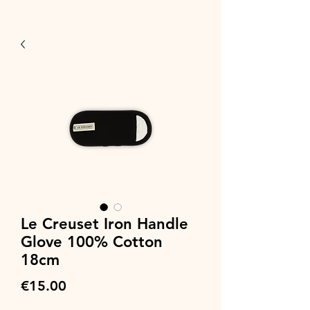
Le Creuset Iron Handle
Glove 100% Cotton
18cm
Price
€15.00