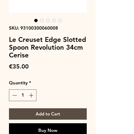
SKU: 93100300060008
Le Creuset Edge Slotted
Spoon Revolution 34cm
Cerise
Price
€35.00
Quantity
*
Add to Cart
Buy Now