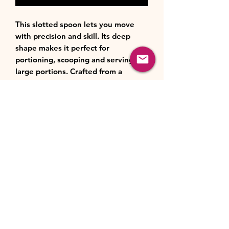
This slotted spoon lets you move
with precision and skill. Its deep
shape makes it perfect for
portioning, scooping and serving
large portions. Crafted from a
strong, high performance
combination of silicone and
reinforced nylon, it’s robust and
flexible and you can even use on
coated cookware.
Product Features:
Material:
Better together: our tools
combine glass fiber reinforced
nylon for strength with high