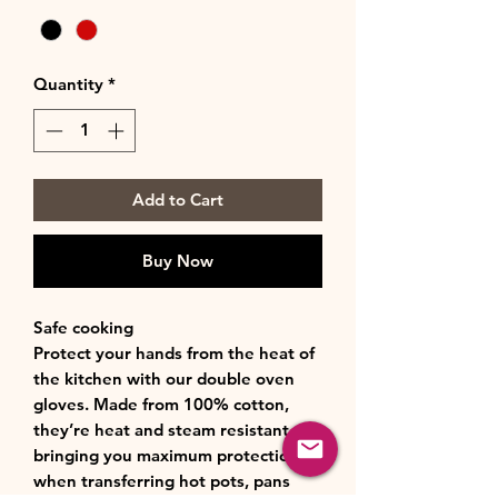
Quantity
*
Add to Cart
Buy Now
Safe cooking
Protect your hands from the heat of
the kitchen with our double oven
gloves. Made from 100% cotton,
they’re heat and steam resistant,
bringing you maximum protection
when transferring hot pots, pans