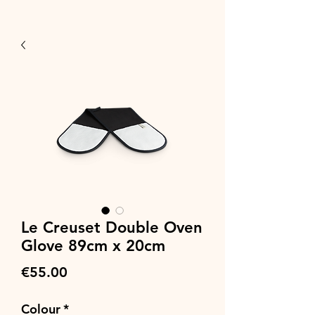
Le Creuset Double Oven
Glove 89cm x 20cm
Price
€55.00
Colour
*