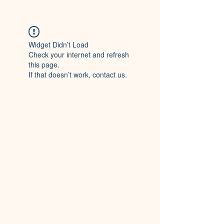
Widget Didn’t Load
Check your internet and refresh
this page.
If that doesn’t work, contact us.