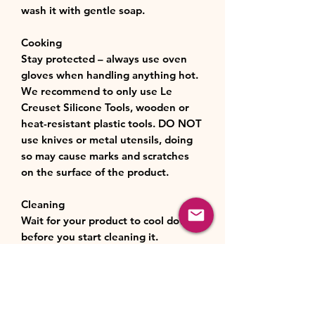
wash it with gentle soap.
Cooking
Stay protected – always use oven
gloves when handling anything hot.
We recommend to only use Le
Creuset Silicone Tools, wooden or
heat-resistant plastic tools. DO NOT
use knives or metal utensils, doing
so may cause marks and scratches
on the surface of the product.
Cleaning
Wait for your product to cool down
before you start cleaning it.
After each use, hand wash your
bakeware with warm soapy water.
Do not use abrasive cleaning agents
or metal, harsh abrasive or very stiff