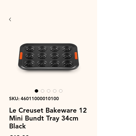
SKU: 46011000010100
Le Creuset Bakeware 12
Mini Bundt Tray 34cm
Black