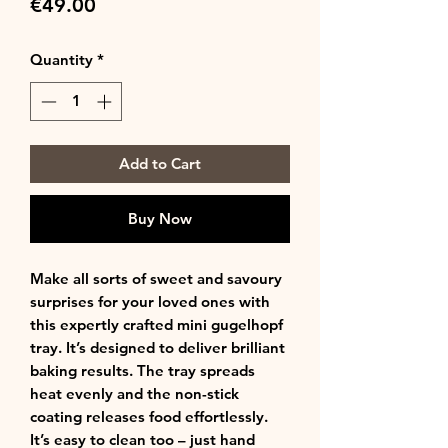
Price
€49.00
Quantity
*
Add to Cart
Buy Now
Make all sorts of sweet and savoury
surprises for your loved ones with
this expertly crafted mini gugelhopf
tray. It’s designed to deliver brilliant
baking results. The tray spreads
heat evenly and the non-stick
coating releases food effortlessly.
It’s easy to clean too – just hand