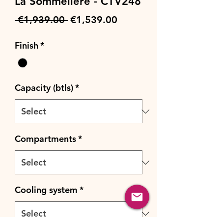
La Sommeliere - CTV248
Regular
Sale
 €1,939.00 
€1,539.00
Price
Price
Finish
*
Capacity (btls)
*
Compartments
*
Cooling system
*