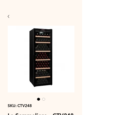
SKU: CTV248