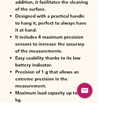
addition, it facilitates the cleaning
of the surface.
Designed with a practical handle
to hang it, perfect to always have
it at hand.
It includes 4 maximum precision
sensors to increase the accuracy
of the measurements.
Easy usability thanks to its low
battery indicator.
Precision of 1 g that allows an
extreme precision in the
measurement.
Maximum load capacity up to 8
kg.
Large glass LCD display with large
numbers to help make it easier to
see measurements being made.
Slimline design that makes it
perfect for all kitchens.