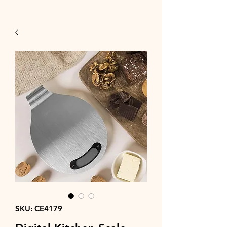
SKU: CE4179