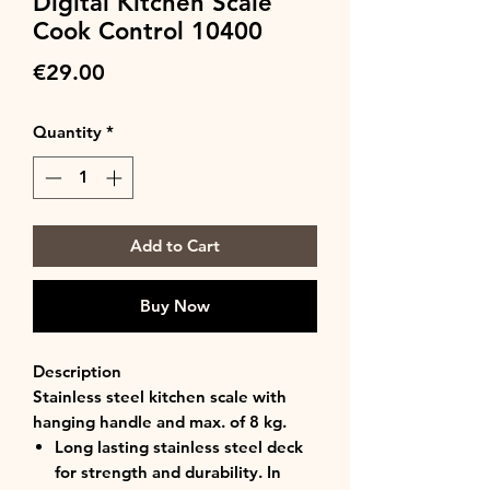
Digital Kitchen Scale
Cook Control 10400
Price
€29.00
Quantity
*
Add to Cart
Buy Now
Description
Stainless steel kitchen scale with
hanging handle and max. of 8 kg.
Long lasting stainless steel deck
for strength and durability. In