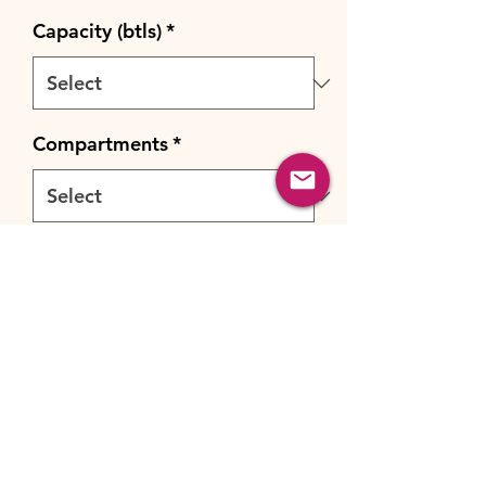
Capacity (btls)
*
Compartments
*
Cooling system
*
Quantity
*
Add to Cart