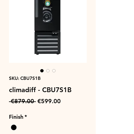
SKU: CBU7S1B
climadiff - CBU7S1B
Regular
Sale
 €879.00 
€599.00
Price
Price
Finish
*